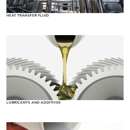
HEAT TRANSFER FLUID
LUBRICANTS AND ADDITIVES