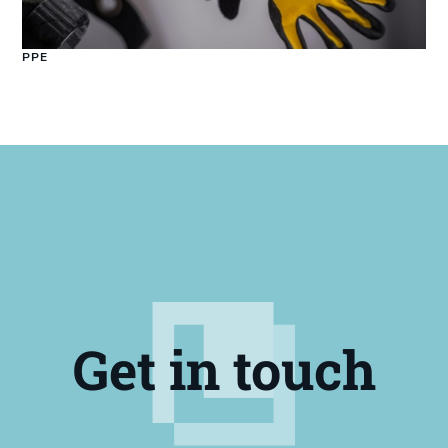
PPE
Get in touch