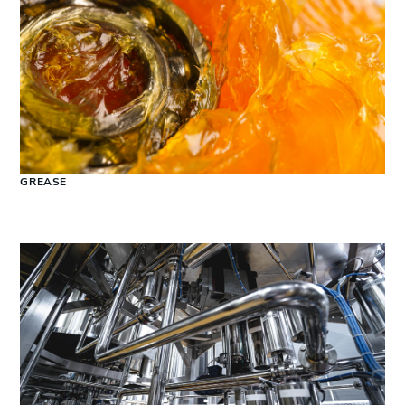
GREASE