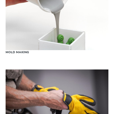
MOLD MAKING