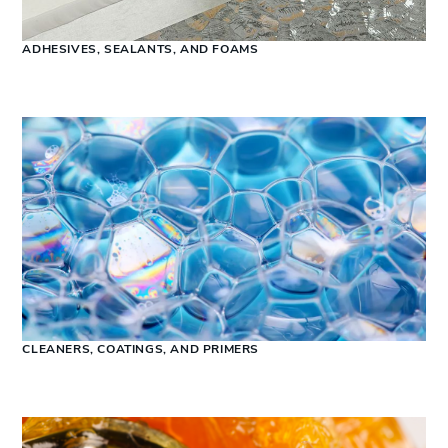
ADHESIVES, SEALANTS, AND FOAMS
CLEANERS, COATINGS, AND PRIMERS