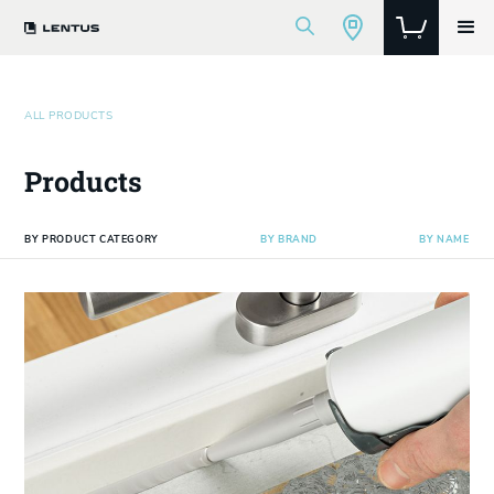
ALL PRODUCTS
Products
BY PRODUCT CATEGORY
BY BRAND
BY NAME