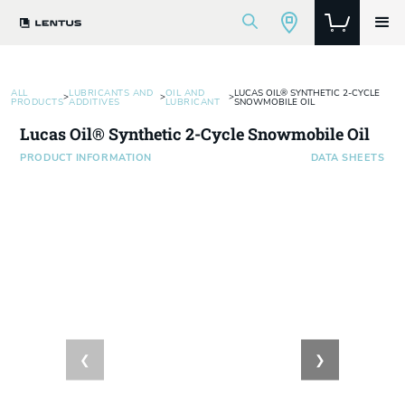
ALL
LUBRICANTS AND
OIL AND
LUCAS OIL® SYNTHETIC 2-CYCLE
>
>
>
PRODUCTS
ADDITIVES
LUBRICANT
SNOWMOBILE OIL
Lucas Oil® Synthetic 2-Cycle Snowmobile Oil
PRODUCT INFORMATION
DATA SHEETS
❮
❯