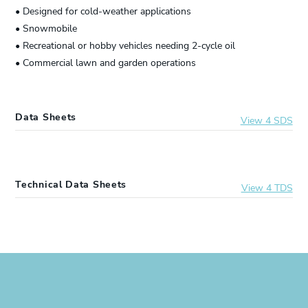
• Designed for cold-weather applications
• Snowmobile
• Recreational or hobby vehicles needing 2-cycle oil
• Commercial lawn and garden operations
Data Sheets
View 4 SDS
20847
Lucas Oil® Synthetic 2-Cycle Snowmobile Oil
Technical Data Sheets
View 4 TDS
10904
Lucas Oil® Synthetic 2-Cycle Snowmobile Oil
20847
Lucas Oil® Synthetic 2-Cycle Snowmobile Oil
10835
Lucas Oil® Synthetic 2-Cycle Snowmobile Oil
10904
Lucas Oil® Synthetic 2-Cycle Snowmobile Oil
10847
Lucas Oil® Synthetic 2-Cycle Snowmobile Oil