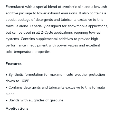
Formulated with a special blend of synthetic oils and a low ash
additive package to lower exhaust emissions. It also contains a
special package of detergents and lubricants exclusive to this
formula alone. Especially designed for snowmobile applications,
but can be used in all 2-Cycle applications requiring low-ash
systems. Contains supplemental additives to provide high
performance in equipment with power valves and excellent
cold-temperature properties.
Features
• Synthetic formulation for maximum cold-weather protection
down to -60°F
• Contains detergents and lubricants exclusive to this formula
alone
• Blends with all grades of gasoline
Applications