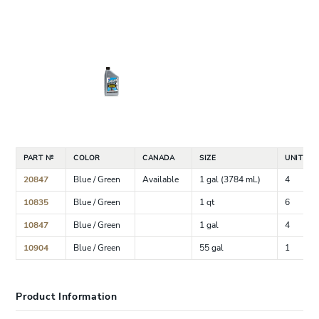
PART №
COLOR
CANADA
SIZE
UNIT CA
20847
Blue / Green
Available
1 gal (3784 mL)
4
10835
Blue / Green
1 qt
6
10847
Blue / Green
1 gal
4
10904
Blue / Green
55 gal
1
Product Information