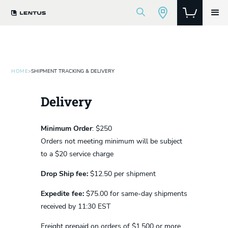
HOME
>
SHIPMENT TRACKING & DELIVERY
Delivery
Minimum Order
: $250
Orders not meeting minimum will be subject
to a $20 service charge
Drop Ship fee:
$12.50 per shipment
Expedite fee:
$75.00 for same-day shipments
received by 11:30 EST
Freight prepaid on orders of $1,500 or more