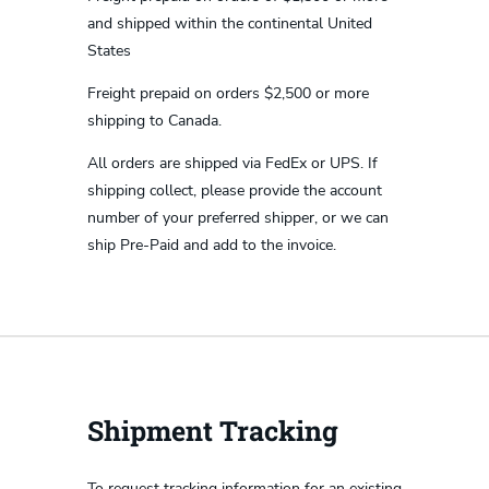
and shipped within the continental United
States
Freight prepaid on orders $2,500 or more
shipping to Canada.
All orders are shipped via FedEx or UPS. If
shipping collect, please provide the account
number of your preferred shipper, or we can
ship Pre-Paid and add to the invoice.
Shipment Tracking
To request tracking information for an existing