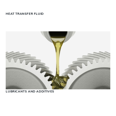
HEAT TRANSFER FLUID
LUBRICANTS AND ADDITIVES