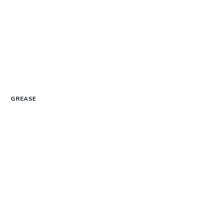
GREASE