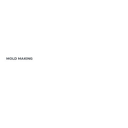
MOLD MAKING