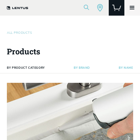
ALL PRODUCTS
Products
BY PRODUCT CATEGORY
BY BRAND
BY NAME