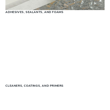
ADHESIVES, SEALANTS, AND FOAMS
CLEANERS, COATINGS, AND PRIMERS