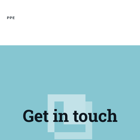
PPE
Get in touch