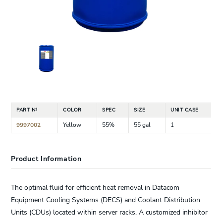
PART №
COLOR
SPEC
SIZE
UNIT CASE
9997002
Yellow
55%
55 gal
1
Product Information
The optimal fluid for efficient heat removal in Datacom
Equipment Cooling Systems (DECS) and Coolant Distribution
Units (CDUs) located within server racks. A customized inhibitor