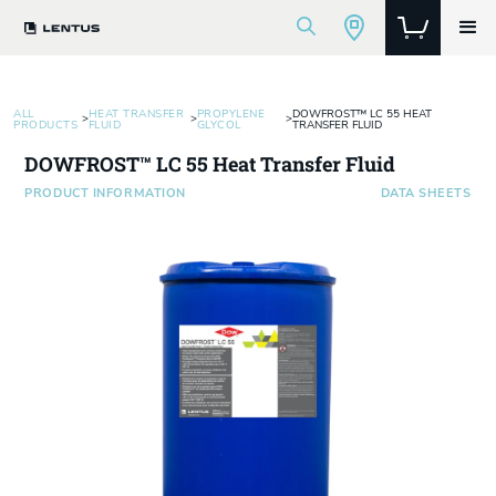
ALL
HEAT TRANSFER
PROPYLENE
DOWFROST™ LC 55 HEAT
>
>
>
PRODUCTS
FLUID
GLYCOL
TRANSFER FLUID
DOWFROST™ LC 55 Heat Transfer Fluid
PRODUCT INFORMATION
DATA SHEETS