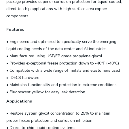
package provides superior corrosion protection for liquid-cooled,
direct-to-chip applications with high surface area copper
components.
Features
• Engineered and optimized to specifically serve the emerging
liquid cooling needs of the data center and AI industries
• Manufactured using USP/EP grade propylene glycol
• Provides exceptional freeze protection down to -40°F (-40°C)
• Compatible with a wide range of metals and elastomers used
in DECS hardware
• Maintains functionality and protection in extreme conditions
• Fluorescent yellow for easy leak detection
Applications
• Restore system glycol concentration to 25% to maintain
proper freeze protection and corrosion inhibition
• Direct-to-chip liquid cooling systems