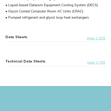
• Liquid-based Datacom Equipment Cooling System (DECS)
• Glycol Cooled Computer Room AC Units (CRAC)
• Pumped refrigerant and glycol loop heat exchangers
Data Sheets
View 1 SDS
9997002
DOWFROST™ LC 55 Heat Transfer Fluid
Technical Data Sheets
View 1 TDS
9997002
DOWFROST™ LC 55 Heat Transfer Fluid