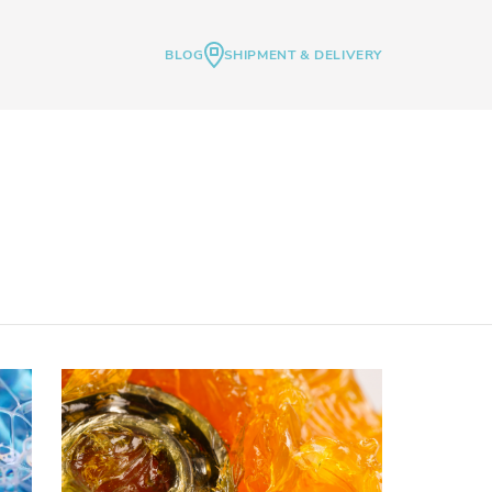
BLOG
SHIPMENT & DELIVERY