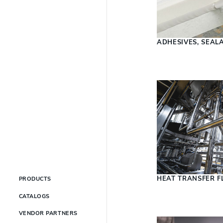
ADHESIVES, SEAL
HEAT TRANSFER F
PRODUCTS
CATALOGS
VENDOR PARTNERS