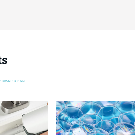
ts
Y BRAND
BY NAME