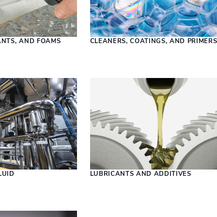
ANTS, AND FOAMS
CLEANERS, COATINGS, AND PRIMER
LUID
LUBRICANTS AND ADDITIVES