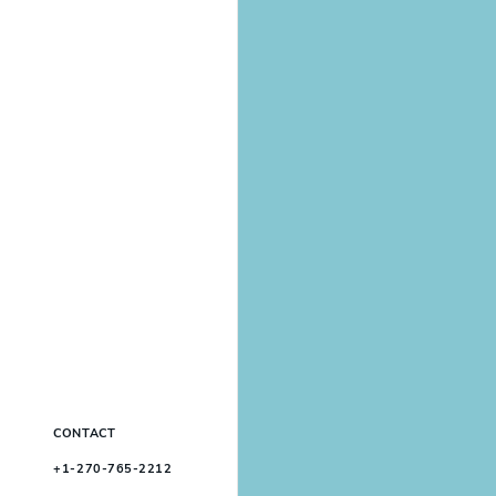
CONTACT
+1-270-765-2212