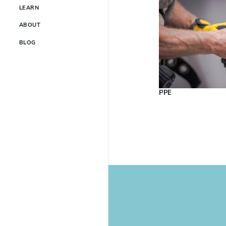
LEARN
ABOUT
BLOG
PPE