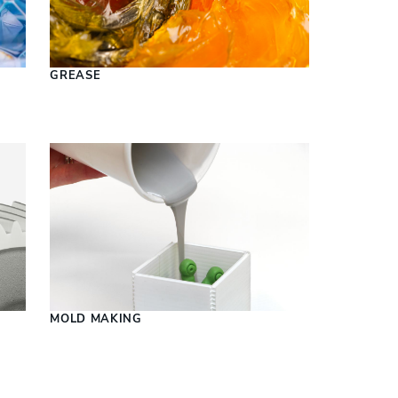
S
GREASE
MOLD MAKING