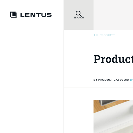
SEARCH
ALL PRODUCTS
Produc
BY PRODUCT CATEGORY
B