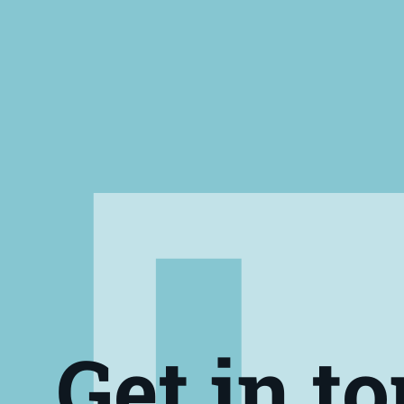
Get in t