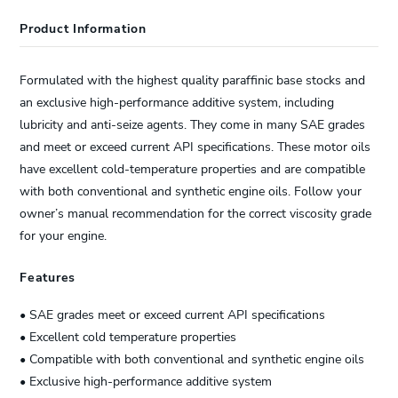
Product Information
Formulated with the highest quality paraffinic base stocks and
an exclusive high-performance additive system, including
lubricity and anti-seize agents. They come in many SAE grades
and meet or exceed current API specifications. These motor oils
have excellent cold-temperature properties and are compatible
with both conventional and synthetic engine oils. Follow your
owner’s manual recommendation for the correct viscosity grade
for your engine.
Features
• SAE grades meet or exceed current API specifications
• Excellent cold temperature properties
• Compatible with both conventional and synthetic engine oils
• Exclusive high-performance additive system