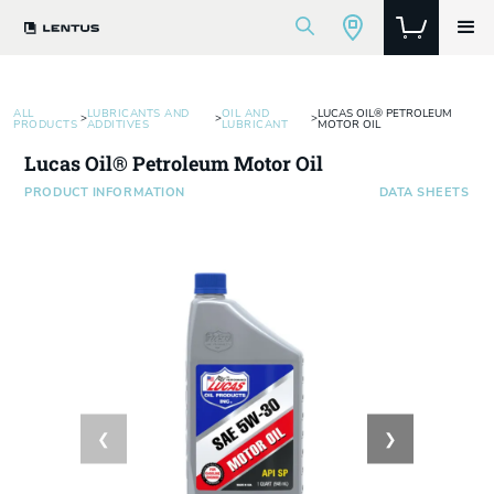
ALL
LUBRICANTS AND
OIL AND
LUCAS OIL® PETROLEUM
>
>
>
PRODUCTS
ADDITIVES
LUBRICANT
MOTOR OIL
Lucas Oil® Petroleum Motor Oil
PRODUCT INFORMATION
DATA SHEETS
❮
❯