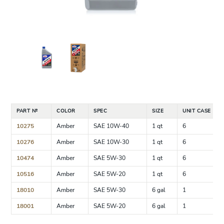
PART №
COLOR
SPEC
SIZE
UNIT CASE
10275
Amber
SAE 10W-40
1 qt
6
10276
Amber
SAE 10W-30
1 qt
6
10474
Amber
SAE 5W-30
1 qt
6
10516
Amber
SAE 5W-20
1 qt
6
18010
Amber
SAE 5W-30
6 gal
1
18001
Amber
SAE 5W-20
6 gal
1