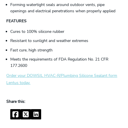
Forming watertight seals around outdoor vents, pipe
openings and electrical penetrations when properly applied
FEATURES
Cures to 100% silicone rubber
Resistant to sunlight and weather extremes
Fast cure, high strength
Meets the requirements of FDA Regulation No. 21 CFR
177.2600
Order your DOWSIL HVAC-R/Plumbing Silicone Sealant form
Lentus today.
Facebook
Twitter
LinkedIn