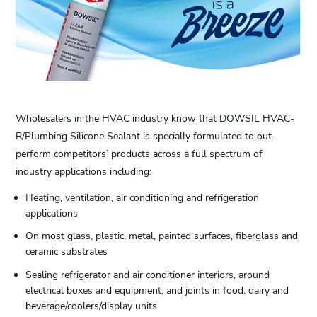
Wholesalers in the HVAC industry know that DOWSIL HVAC-
R/Plumbing Silicone Sealant is specially formulated to out-
perform competitors’ products across a full spectrum of
industry applications including:
Heating, ventilation, air conditioning and refrigeration
applications
On most glass, plastic, metal, painted surfaces, fiberglass and
ceramic substrates
Sealing refrigerator and air conditioner interiors, around
electrical boxes and equipment, and joints in food, dairy and
beverage/coolers/display units