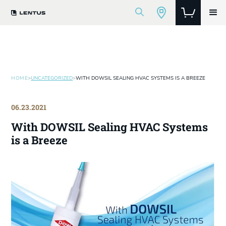
HOME
>
UNCATEGORIZED
>
WITH DOWSIL SEALING HVAC SYSTEMS IS A BREEZE
06.23.2021
With DOWSIL Sealing HVAC Systems
is a Breeze