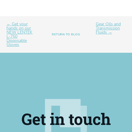
← Get your
Gear Oils and
hands on our
Transmission
NEW LENTEK
Fluids →
RETURN TO BLOG
L-750
Disposable
Gloves
Get in touch