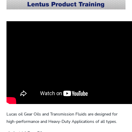
Lucas oil Gear Oils and Transmission Fluids are designed for
high-performance and Heavy-Duty Applications of all types.