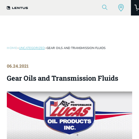
HOME
>
UNCATEGORIZED
>
GEAR OILS AND TRANSMISSION FLUIDS
06.24.2021
Gear Oils and Transmission Fluids