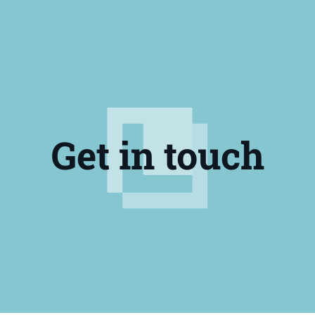
Get in touch