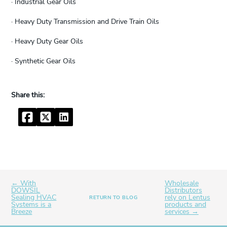
· Industrial Gear Oils
· Heavy Duty Transmission and Drive Train Oils
· Heavy Duty Gear Oils
· Synthetic Gear Oils
Facebook
Twitter
LinkedIn
← With
Wholesale
DOWSIL
Distributors
Sealing HVAC
rely on Lentus
RETURN TO BLOG
Systems is a
products and
Breeze
services →