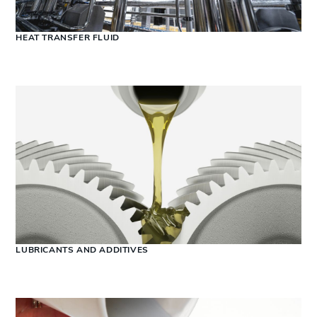
HEAT TRANSFER FLUID
LUBRICANTS AND ADDITIVES