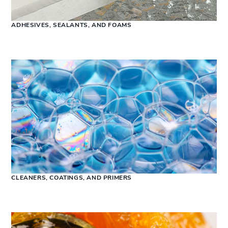
ADHESIVES, SEALANTS, AND FOAMS
CLEANERS, COATINGS, AND PRIMERS