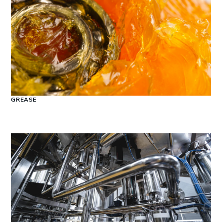
GREASE