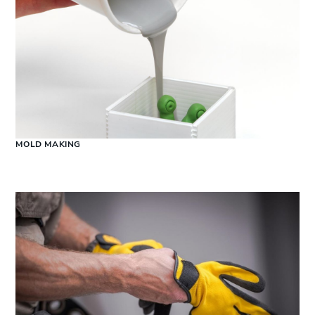
MOLD MAKING