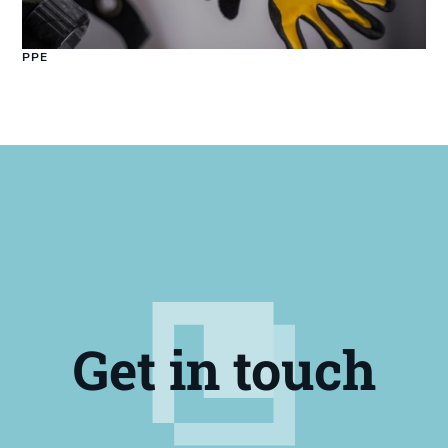
PPE
Get in touch