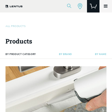
ALL PRODUCTS
Products
BY PRODUCT CATEGORY
BY BRAND
BY NAME