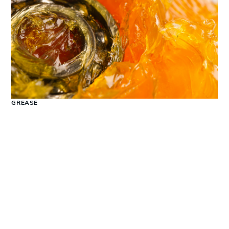
GREASE