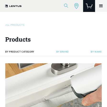
ALL PRODUCTS
Products
BY PRODUCT CATEGORY
BY BRAND
BY NAME