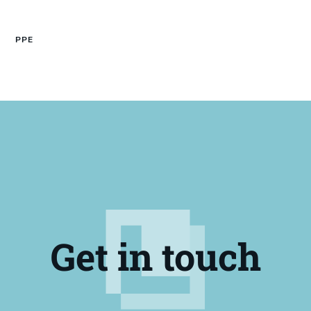
PPE
Get in touch