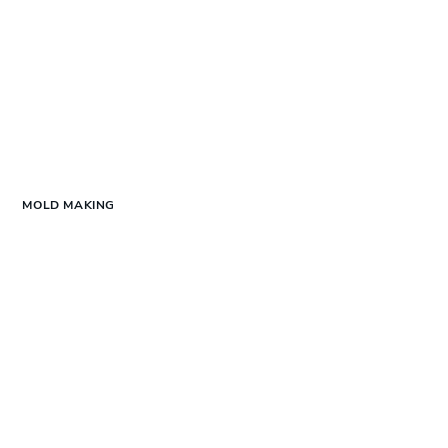
MOLD MAKING