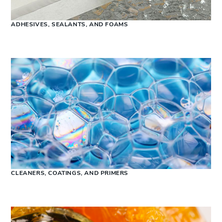
ADHESIVES, SEALANTS, AND FOAMS
CLEANERS, COATINGS, AND PRIMERS