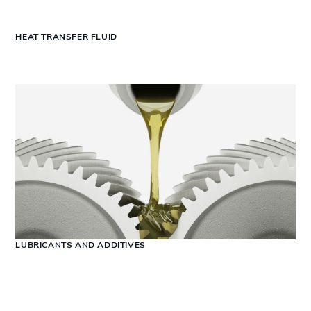
HEAT TRANSFER FLUID
LUBRICANTS AND ADDITIVES