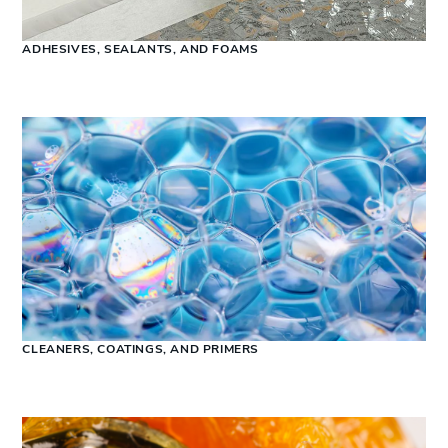
ADHESIVES, SEALANTS, AND FOAMS
CLEANERS, COATINGS, AND PRIMERS