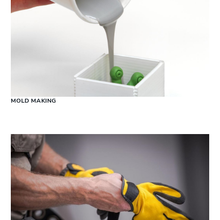
MOLD MAKING