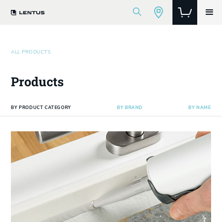
ALL PRODUCTS
Products
BY PRODUCT CATEGORY
BY BRAND
BY NAME