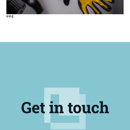
PPE
Get in touch