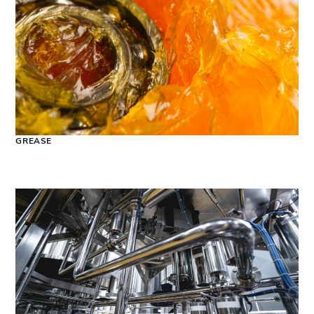
GREASE