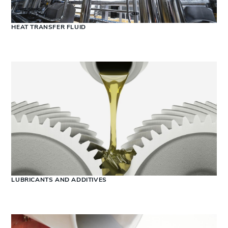
HEAT TRANSFER FLUID
LUBRICANTS AND ADDITIVES