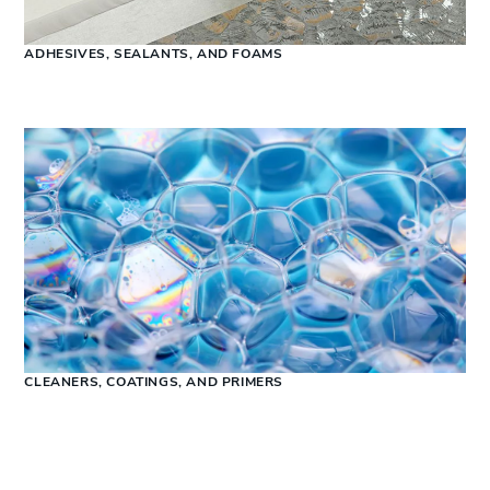
ADHESIVES, SEALANTS, AND FOAMS
CLEANERS, COATINGS, AND PRIMERS