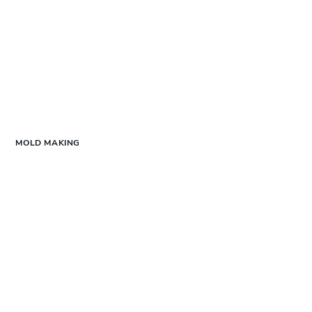
MOLD MAKING