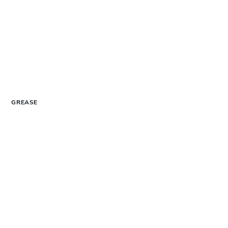
GREASE