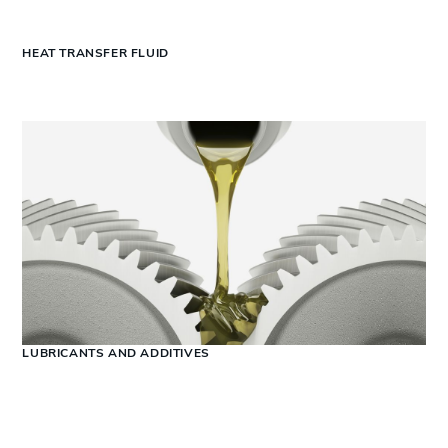
HEAT TRANSFER FLUID
LUBRICANTS AND ADDITIVES