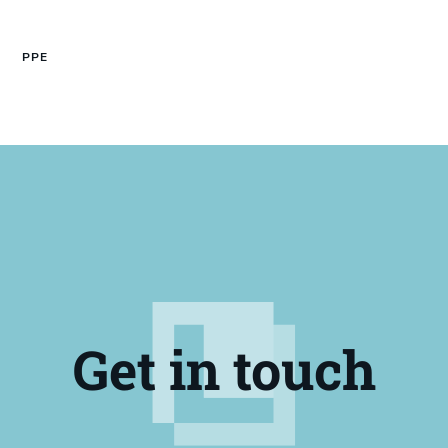
PPE
Get in touch