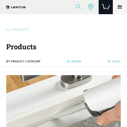
ALL PRODUCTS
Products
BY PRODUCT CATEGORY
BY BRAND
BY NAME