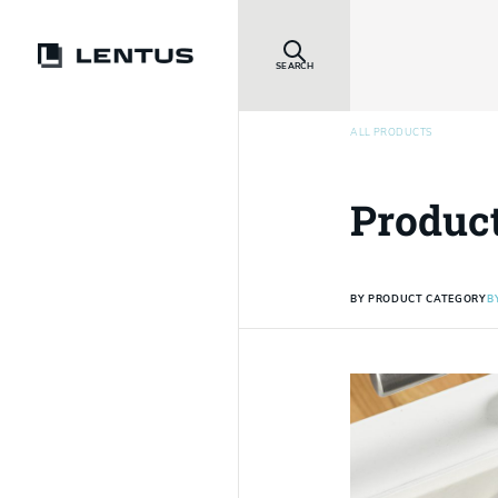
SEARCH
ALL PRODUCTS
Produc
BY PRODUCT CATEGORY
B