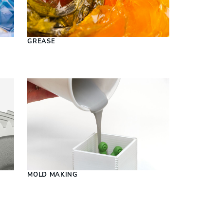
S
GREASE
MOLD MAKING