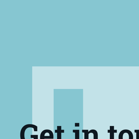
Get in t