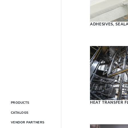
ADHESIVES, SEAL
HEAT TRANSFER F
PRODUCTS
CATALOGS
VENDOR PARTNERS