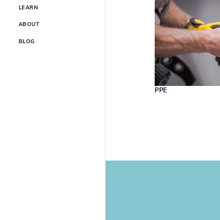
LEARN
ABOUT
BLOG
PPE