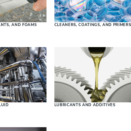
ANTS, AND FOAMS
CLEANERS, COATINGS, AND PRIMER
LUID
LUBRICANTS AND ADDITIVES