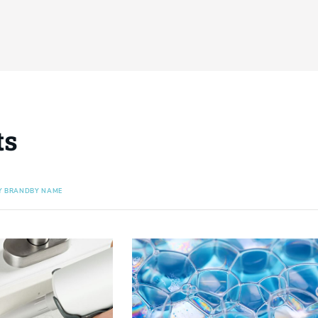
ts
Y BRAND
BY NAME