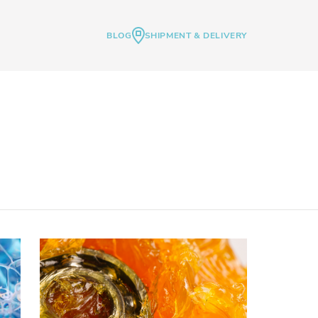
BLOG
SHIPMENT & DELIVERY