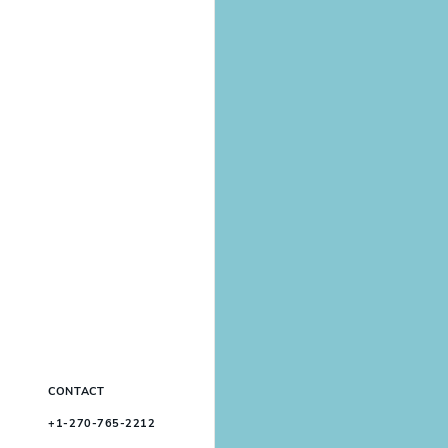
CONTACT
+1-270-765-2212