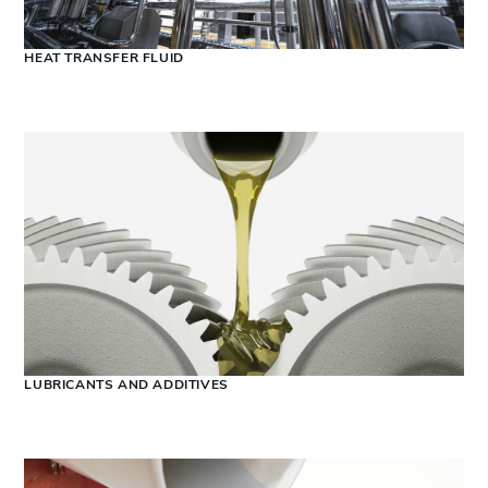
HEAT TRANSFER FLUID
LUBRICANTS AND ADDITIVES