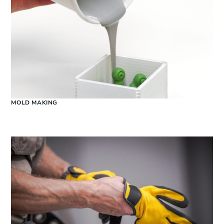
MOLD MAKING