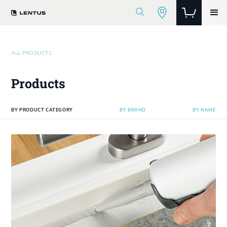
ALL PRODUCTS
Products
BY PRODUCT CATEGORY
BY BRAND
BY NAME