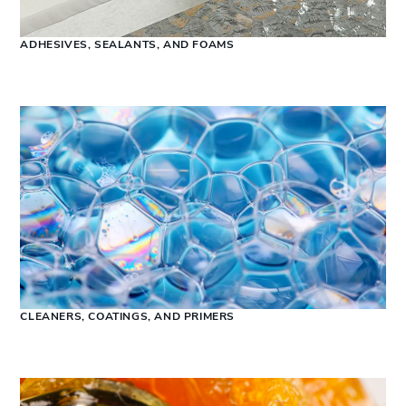
ADHESIVES, SEALANTS, AND FOAMS
CLEANERS, COATINGS, AND PRIMERS