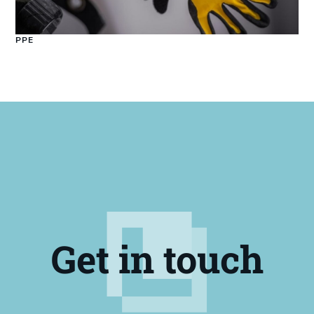
PPE
Get in touch