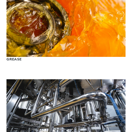
GREASE