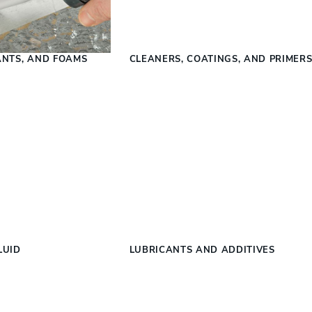
ANTS, AND FOAMS
CLEANERS, COATINGS, AND PRIMER
LUID
LUBRICANTS AND ADDITIVES