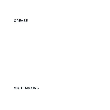
S
GREASE
MOLD MAKING