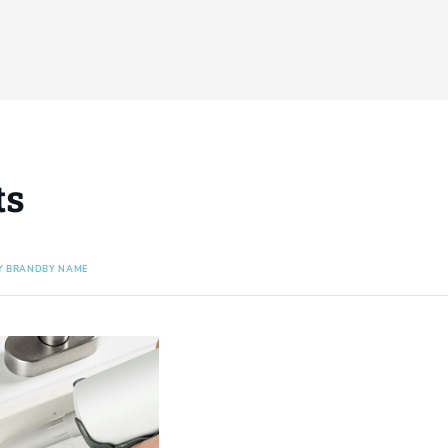
ts
Y BRAND
BY NAME