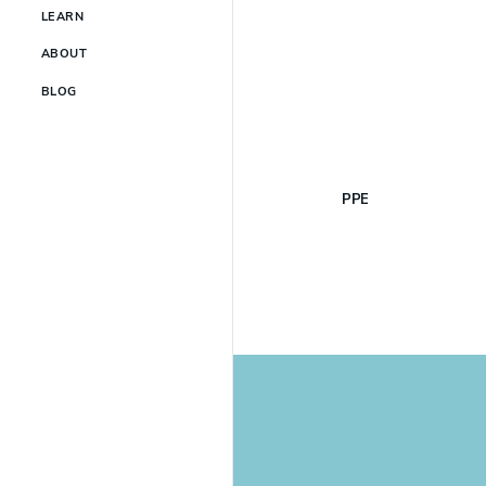
LEARN
ABOUT
BLOG
PPE