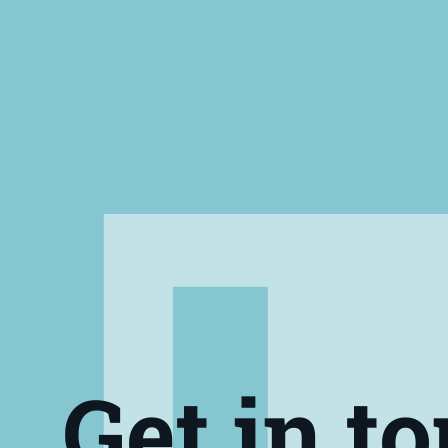
Get in t