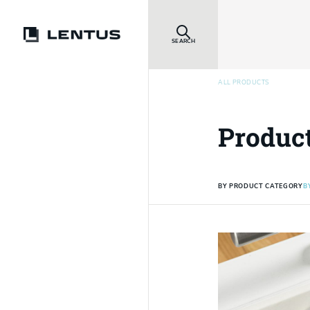
SEARCH
ALL PRODUCTS
Produc
BY PRODUCT CATEGORY
B