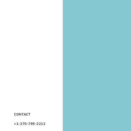
CONTACT
+1-270-765-2212