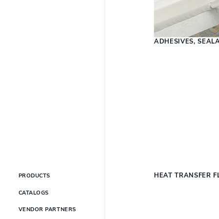
ADHESIVES, SEAL
HEAT TRANSFER F
PRODUCTS
CATALOGS
VENDOR PARTNERS