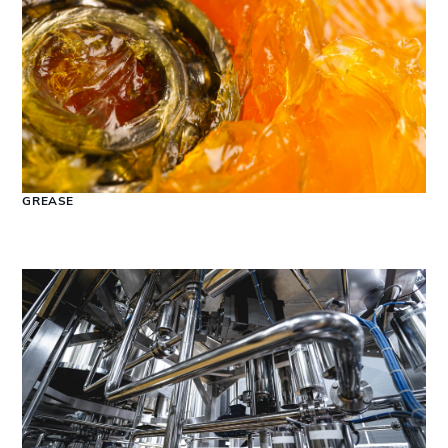
GREASE