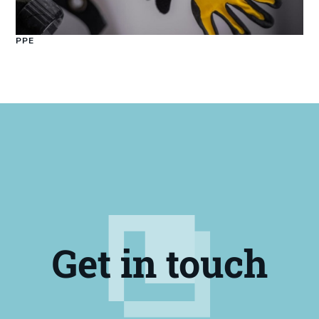
PPE
Get in touch