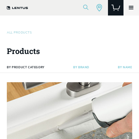
ALL PRODUCTS
Products
BY PRODUCT CATEGORY
BY BRAND
BY NAME