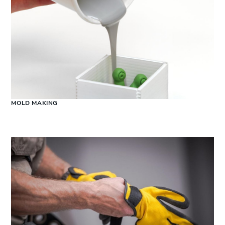
MOLD MAKING