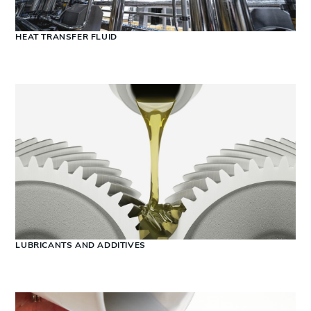
HEAT TRANSFER FLUID
LUBRICANTS AND ADDITIVES