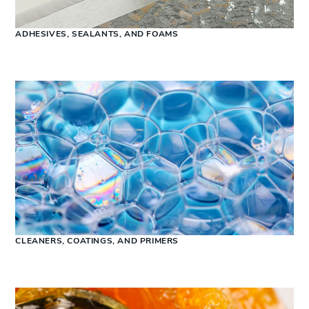
ADHESIVES, SEALANTS, AND FOAMS
CLEANERS, COATINGS, AND PRIMERS