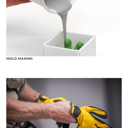
MOLD MAKING