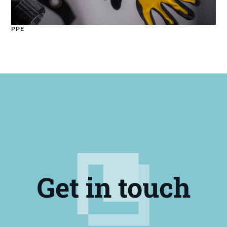
PPE
Get in touch