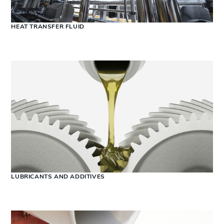
HEAT TRANSFER FLUID
LUBRICANTS AND ADDITIVES