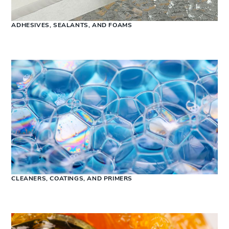
ADHESIVES, SEALANTS, AND FOAMS
CLEANERS, COATINGS, AND PRIMERS