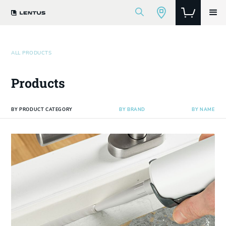
ALL PRODUCTS
Products
BY PRODUCT CATEGORY
BY BRAND
BY NAME