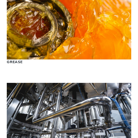
GREASE