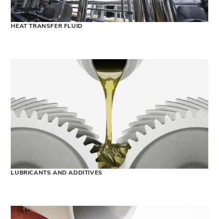
HEAT TRANSFER FLUID
LUBRICANTS AND ADDITIVES