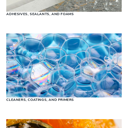
ADHESIVES, SEALANTS, AND FOAMS
CLEANERS, COATINGS, AND PRIMERS