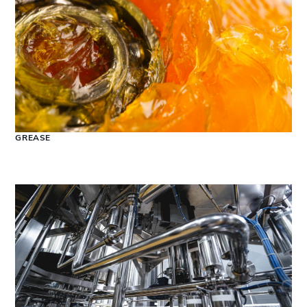
GREASE