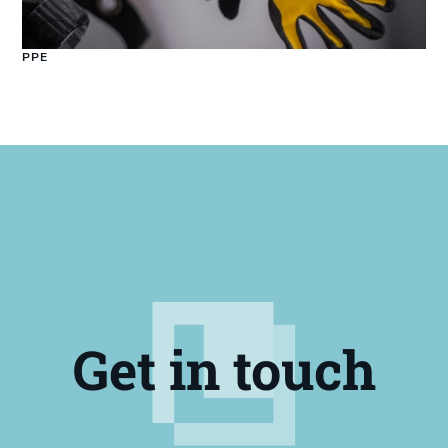
PPE
Get in touch