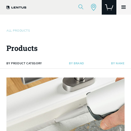
ALL PRODUCTS
Products
BY PRODUCT CATEGORY
BY BRAND
BY NAME