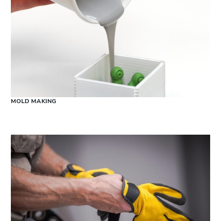
MOLD MAKING