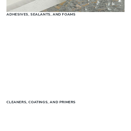
ADHESIVES, SEALANTS, AND FOAMS
CLEANERS, COATINGS, AND PRIMERS