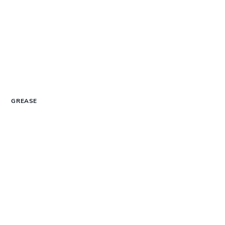
GREASE