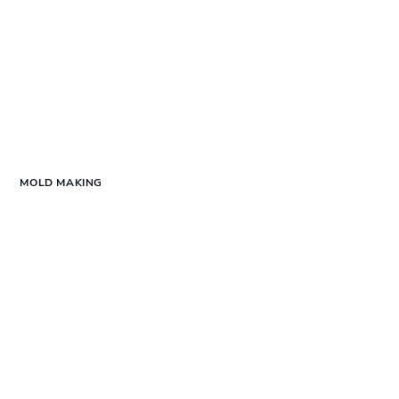
MOLD MAKING