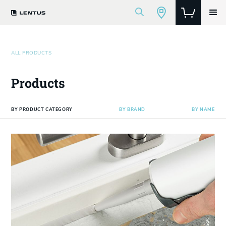
ALL PRODUCTS
Products
BY PRODUCT CATEGORY
BY BRAND
BY NAME