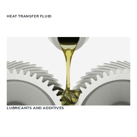
HEAT TRANSFER FLUID
LUBRICANTS AND ADDITIVES