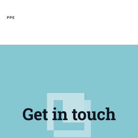
PPE
Get in touch