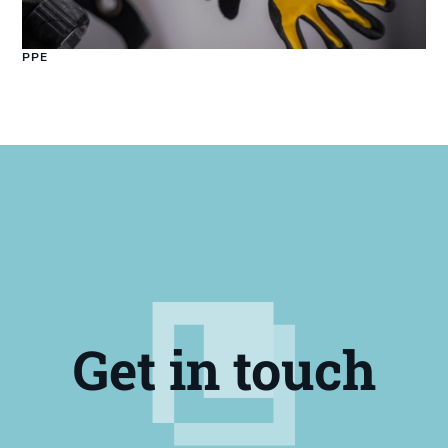
PPE
Get in touch