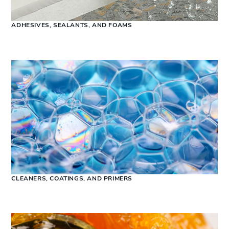
ADHESIVES, SEALANTS, AND FOAMS
CLEANERS, COATINGS, AND PRIMERS