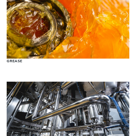
GREASE