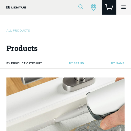
ALL PRODUCTS
Products
BY PRODUCT CATEGORY
BY BRAND
BY NAME