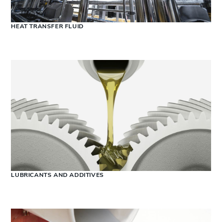
HEAT TRANSFER FLUID
LUBRICANTS AND ADDITIVES