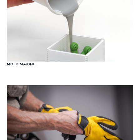
MOLD MAKING