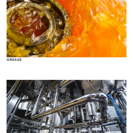
GREASE