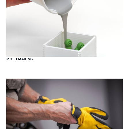
MOLD MAKING