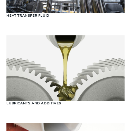
HEAT TRANSFER FLUID
LUBRICANTS AND ADDITIVES