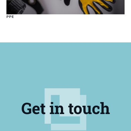
PPE
Get in touch