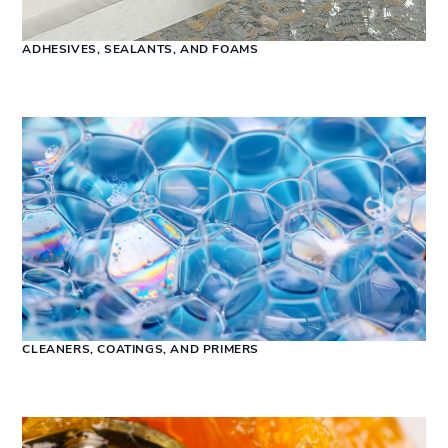
ADHESIVES, SEALANTS, AND FOAMS
CLEANERS, COATINGS, AND PRIMERS