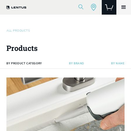
ALL PRODUCTS
Products
BY PRODUCT CATEGORY
BY BRAND
BY NAME