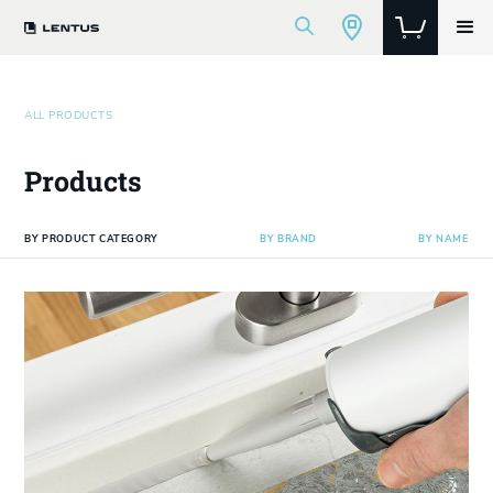
ALL PRODUCTS
Products
BY PRODUCT CATEGORY
BY BRAND
BY NAME