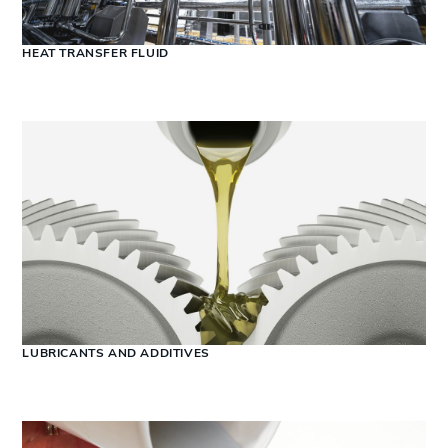
HEAT TRANSFER FLUID
LUBRICANTS AND ADDITIVES