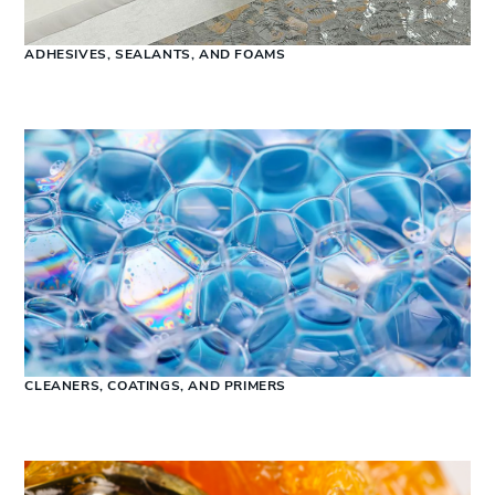
ADHESIVES, SEALANTS, AND FOAMS
CLEANERS, COATINGS, AND PRIMERS