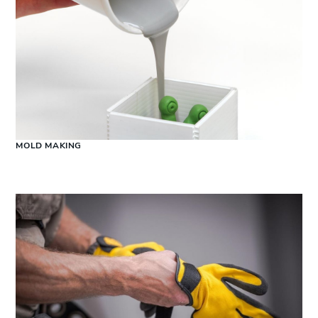
MOLD MAKING