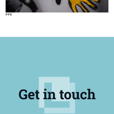
PPE
Get in touch