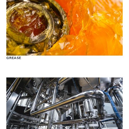
GREASE