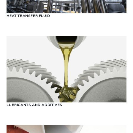
HEAT TRANSFER FLUID
LUBRICANTS AND ADDITIVES