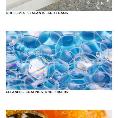
ADHESIVES, SEALANTS, AND FOAMS
CLEANERS, COATINGS, AND PRIMERS