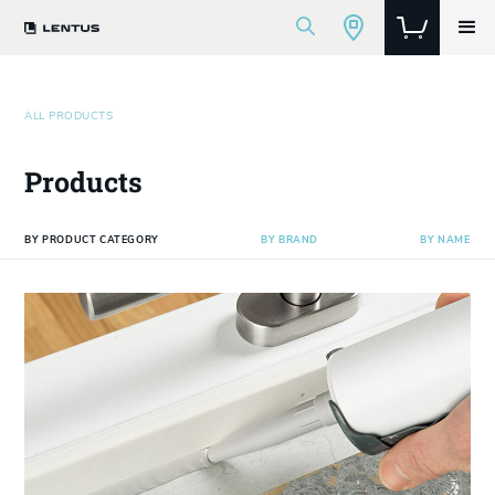
ALL PRODUCTS
Products
BY PRODUCT CATEGORY
BY BRAND
BY NAME