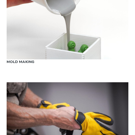
MOLD MAKING