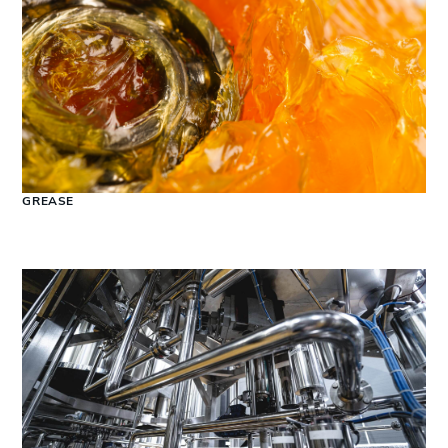
GREASE