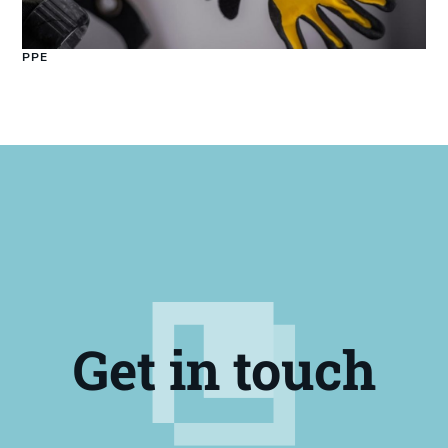
PPE
Get in touch