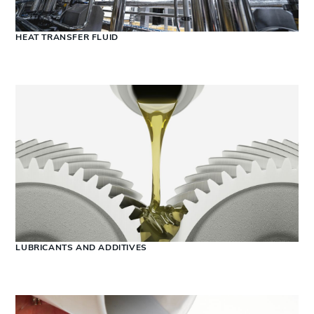
HEAT TRANSFER FLUID
LUBRICANTS AND ADDITIVES