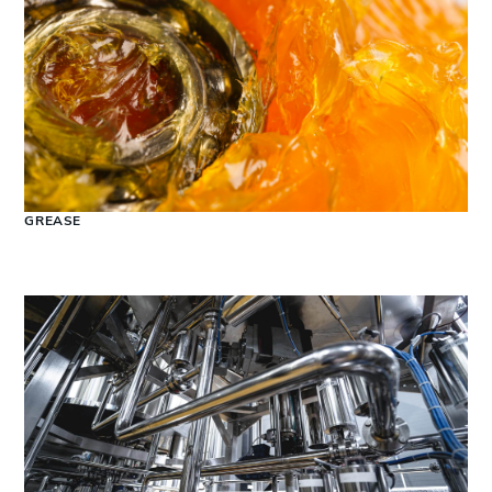
GREASE