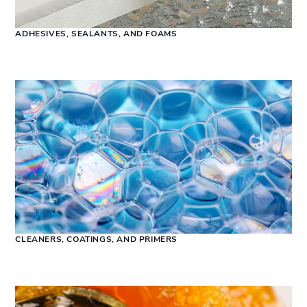
ADHESIVES, SEALANTS, AND FOAMS
CLEANERS, COATINGS, AND PRIMERS