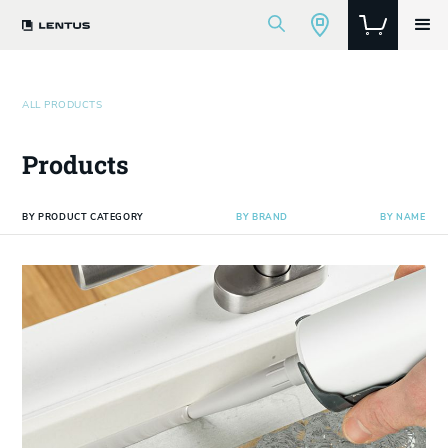
ALL PRODUCTS
Products
BY PRODUCT CATEGORY
BY BRAND
BY NAME