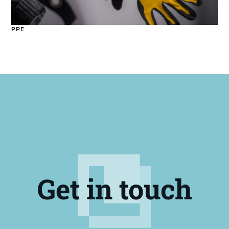
PPE
Get in touch