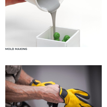
MOLD MAKING