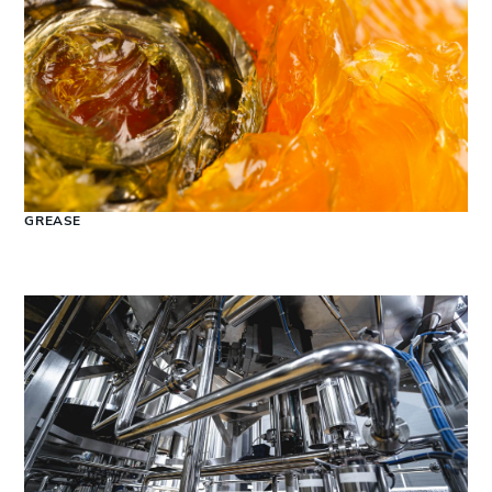
GREASE