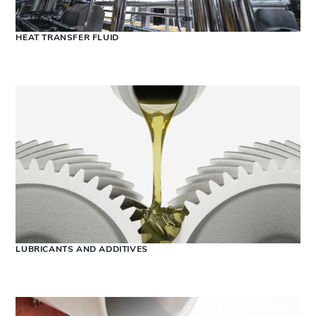
HEAT TRANSFER FLUID
LUBRICANTS AND ADDITIVES