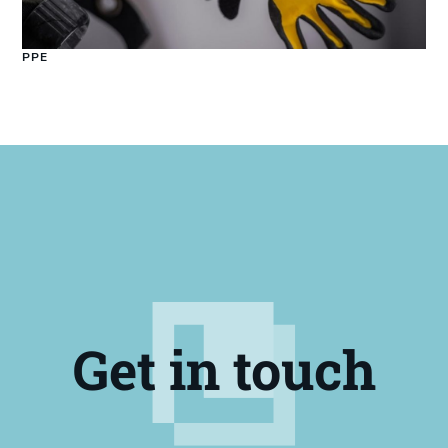
PPE
Get in touch