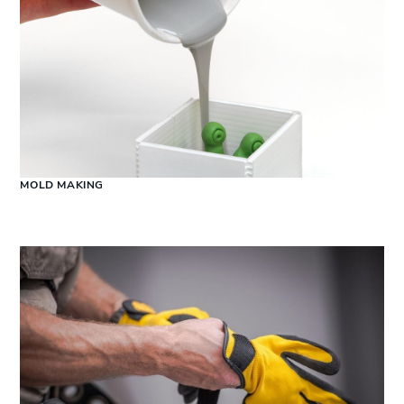
MOLD MAKING