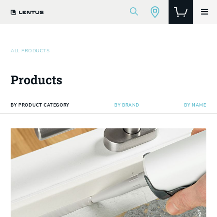
ALL PRODUCTS
Products
BY PRODUCT CATEGORY
BY BRAND
BY NAME