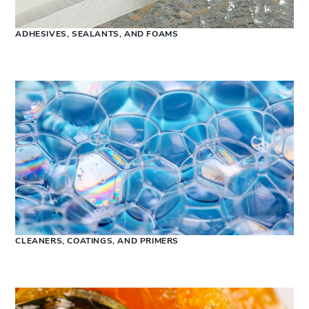
ADHESIVES, SEALANTS, AND FOAMS
CLEANERS, COATINGS, AND PRIMERS