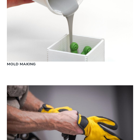
MOLD MAKING