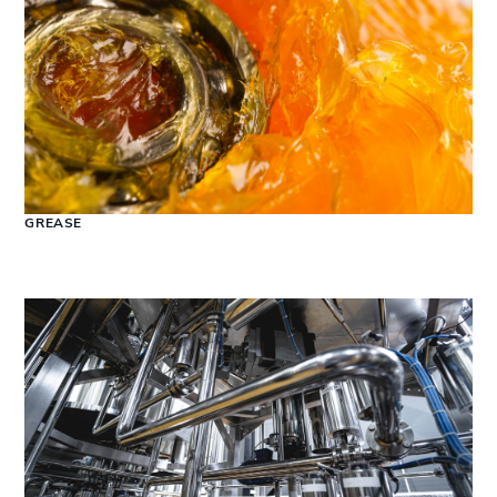
GREASE