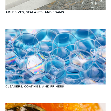
ADHESIVES, SEALANTS, AND FOAMS
CLEANERS, COATINGS, AND PRIMERS