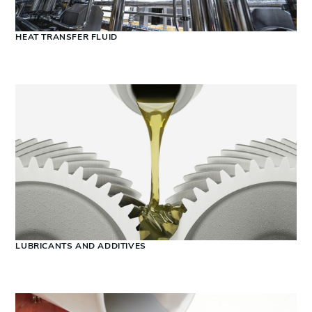
HEAT TRANSFER FLUID
LUBRICANTS AND ADDITIVES