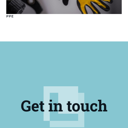
PPE
Get in touch