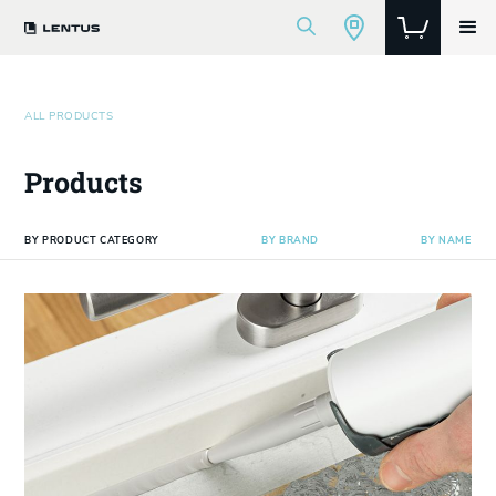
ALL PRODUCTS
Products
BY PRODUCT CATEGORY
BY BRAND
BY NAME