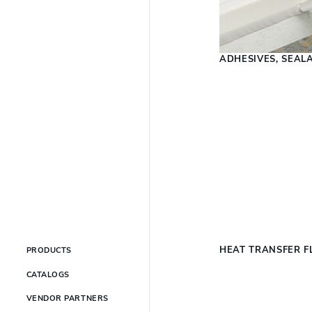
ADHESIVES, SEAL
HEAT TRANSFER F
PRODUCTS
CATALOGS
VENDOR PARTNERS