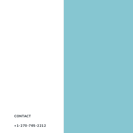
CONTACT
+1-270-765-2212