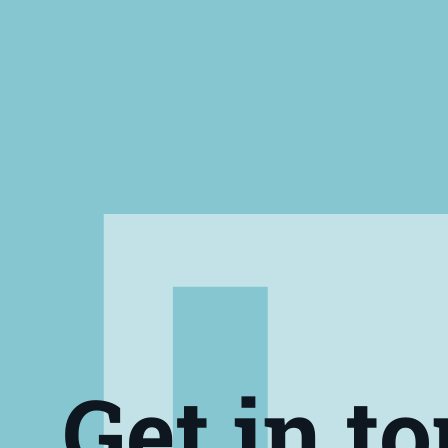
Get in t