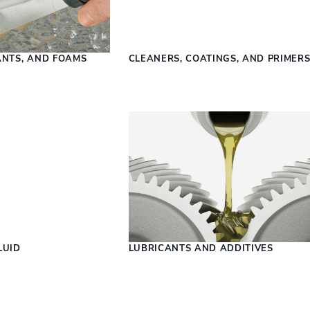
ANTS, AND FOAMS
CLEANERS, COATINGS, AND PRIMER
LUID
LUBRICANTS AND ADDITIVES