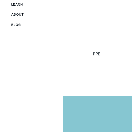
LEARN
ABOUT
BLOG
PPE