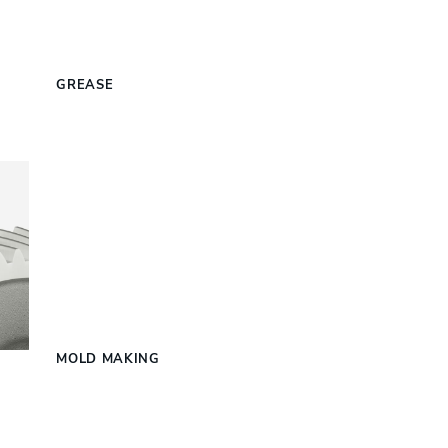
S
GREASE
MOLD MAKING