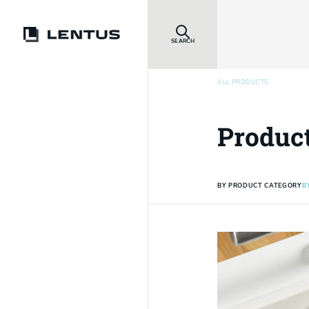
SEARCH
ALL PRODUCTS
Produc
BY PRODUCT CATEGORY
B