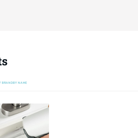
ts
Y BRAND
BY NAME