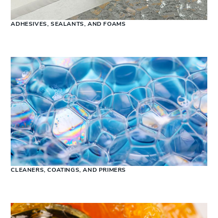
ADHESIVES, SEALANTS, AND FOAMS
CLEANERS, COATINGS, AND PRIMERS