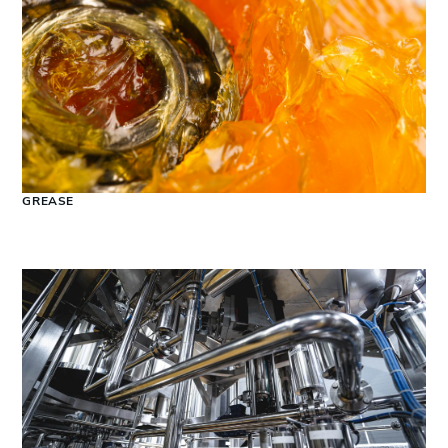
GREASE