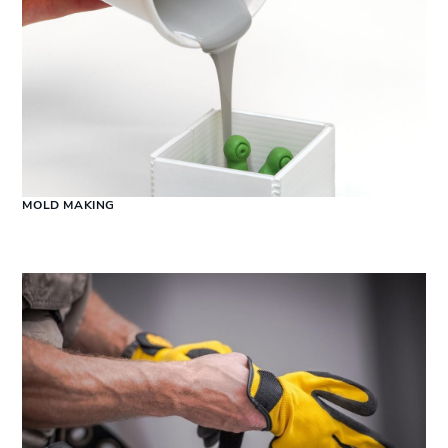
MOLD MAKING