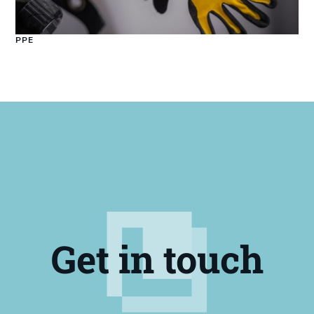
PPE
Get in touch