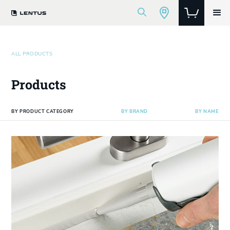
ALL PRODUCTS
Products
BY PRODUCT CATEGORY
BY BRAND
BY NAME