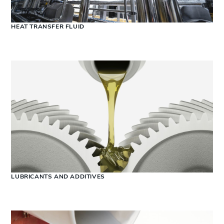
HEAT TRANSFER FLUID
LUBRICANTS AND ADDITIVES