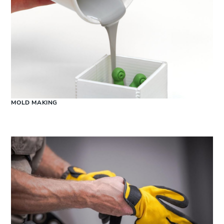
MOLD MAKING