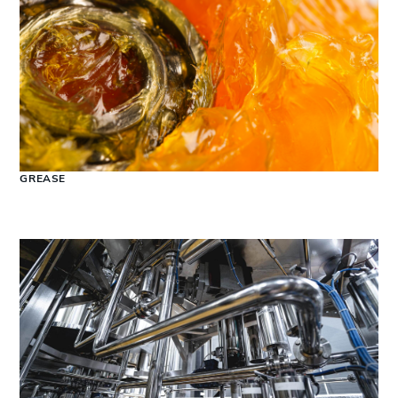
GREASE