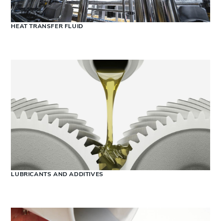
HEAT TRANSFER FLUID
LUBRICANTS AND ADDITIVES