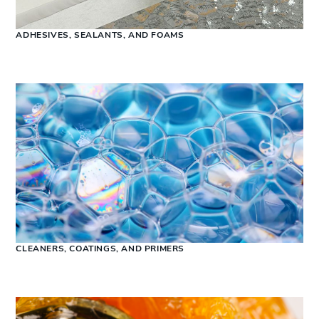
ADHESIVES, SEALANTS, AND FOAMS
CLEANERS, COATINGS, AND PRIMERS