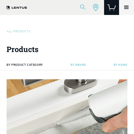
ALL PRODUCTS
Products
BY PRODUCT CATEGORY
BY BRAND
BY NAME