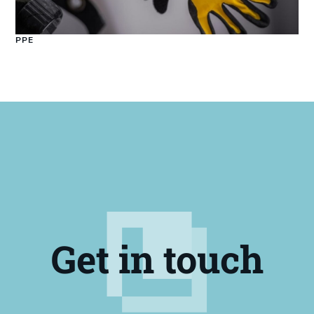
PPE
Get in touch