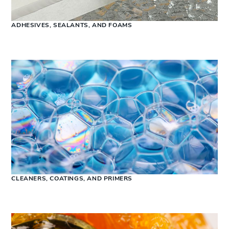
ADHESIVES, SEALANTS, AND FOAMS
CLEANERS, COATINGS, AND PRIMERS