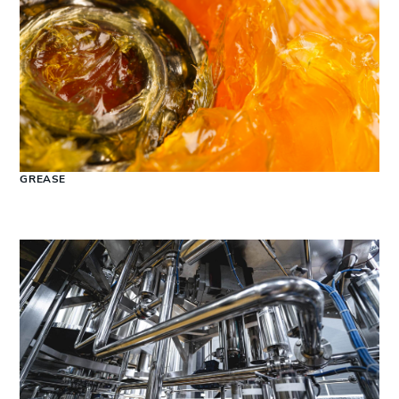
GREASE