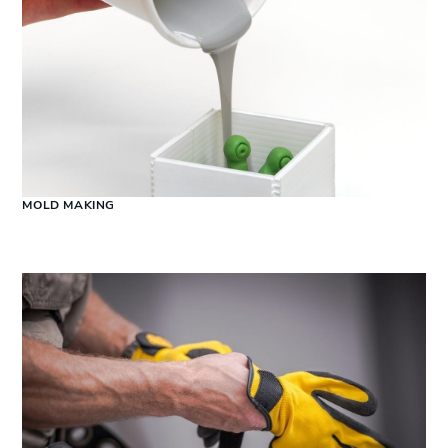
MOLD MAKING