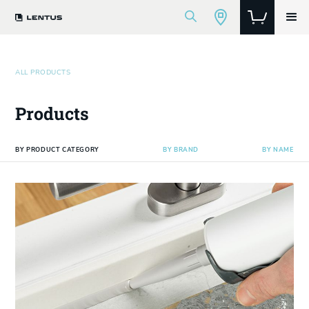
ALL PRODUCTS
Products
BY PRODUCT CATEGORY
BY BRAND
BY NAME