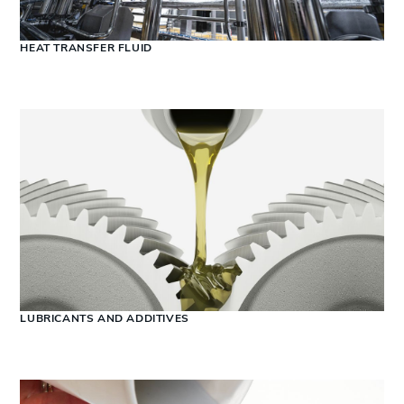
HEAT TRANSFER FLUID
LUBRICANTS AND ADDITIVES