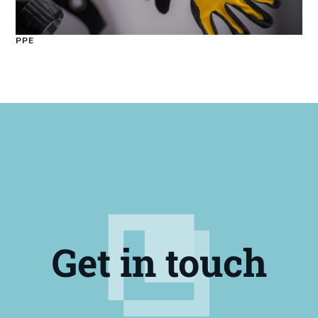
PPE
Get in touch