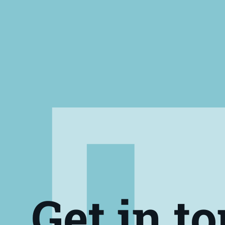
Get in t