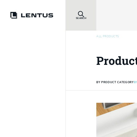
SEARCH
ALL PRODUCTS
Produc
BY PRODUCT CATEGORY
B