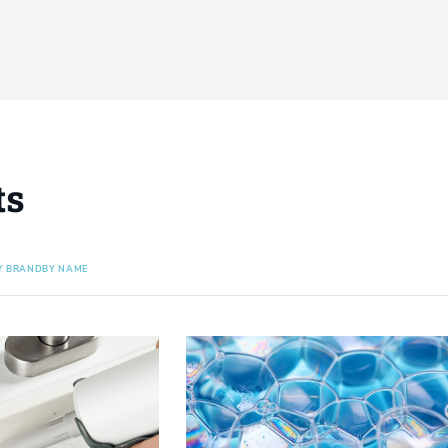
ts
Y BRAND
BY NAME