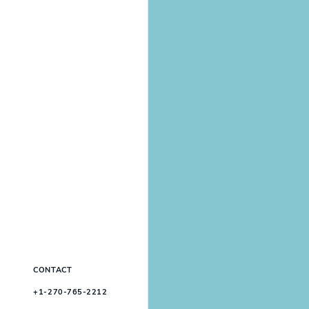
CONTACT
+1-270-765-2212