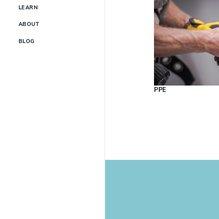
LEARN
ABOUT
BLOG
PPE