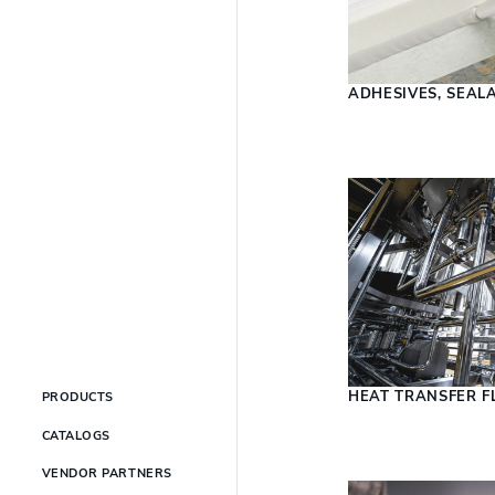
ADHESIVES, SEAL
HEAT TRANSFER F
PRODUCTS
CATALOGS
VENDOR PARTNERS