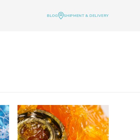
BLOG
SHIPMENT & DELIVERY