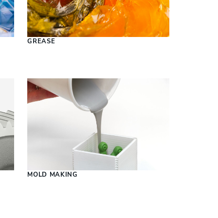
S
GREASE
MOLD MAKING