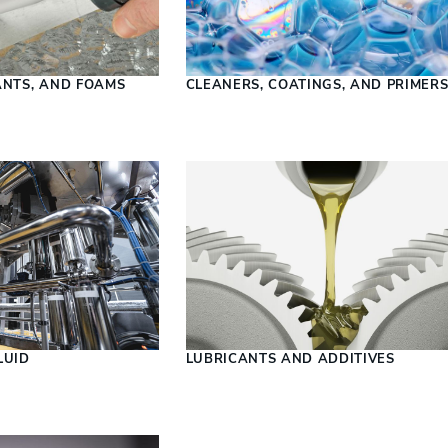
ANTS, AND FOAMS
CLEANERS, COATINGS, AND PRIMER
LUID
LUBRICANTS AND ADDITIVES