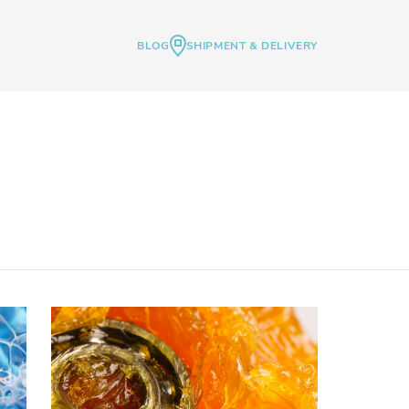
BLOG
SHIPMENT & DELIVERY