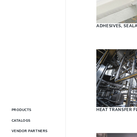
ADHESIVES, SEAL
HEAT TRANSFER F
PRODUCTS
CATALOGS
VENDOR PARTNERS