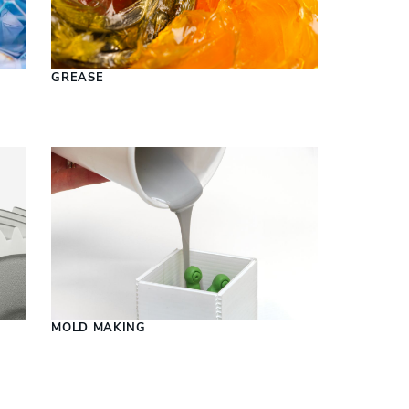
S
GREASE
MOLD MAKING