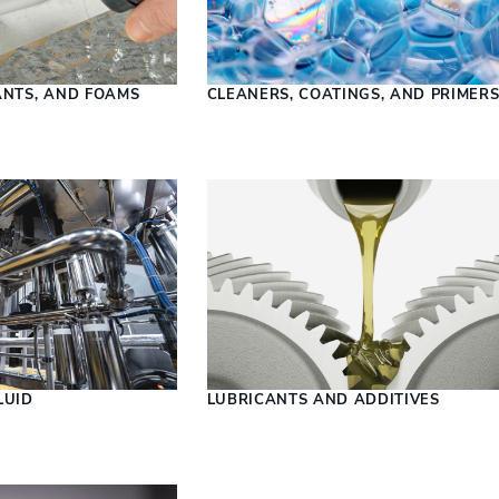
ANTS, AND FOAMS
CLEANERS, COATINGS, AND PRIMER
LUID
LUBRICANTS AND ADDITIVES