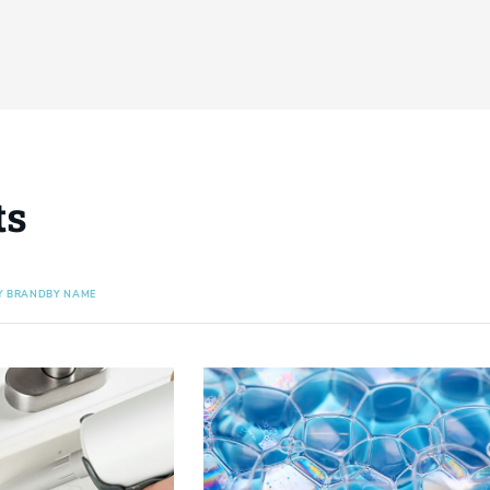
ts
Y BRAND
BY NAME