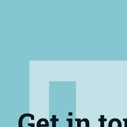
Get in t