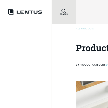
SEARCH
ALL PRODUCTS
Produc
BY PRODUCT CATEGORY
B