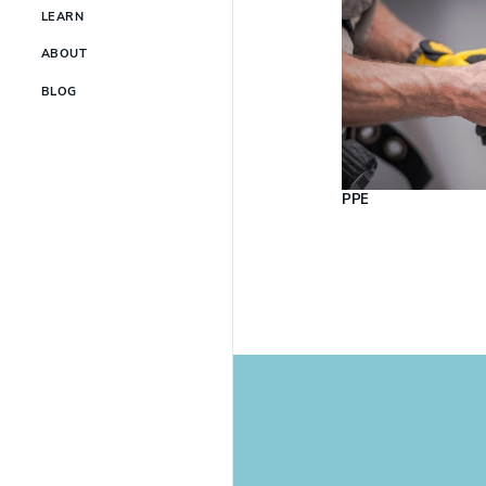
LEARN
ABOUT
BLOG
PPE