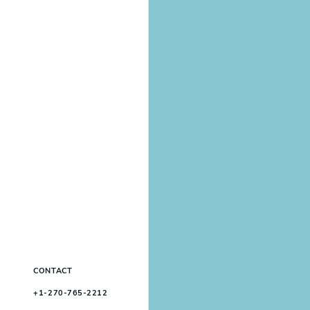
CONTACT
+1-270-765-2212