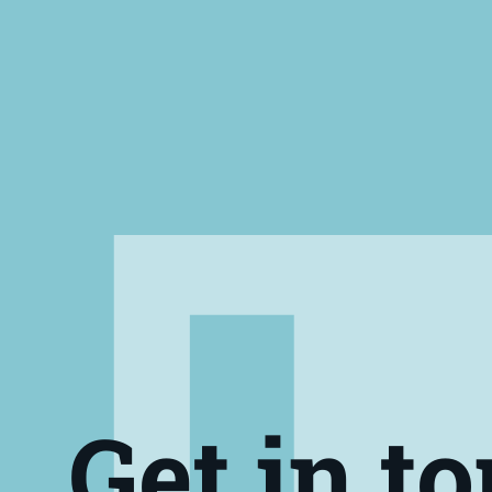
Get in t