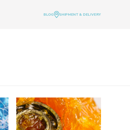
BLOG
SHIPMENT & DELIVERY