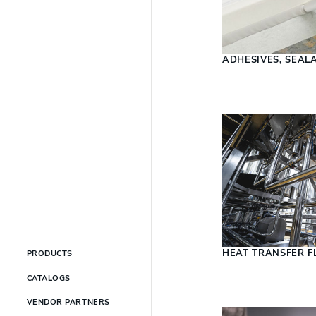
ADHESIVES, SEAL
HEAT TRANSFER F
PRODUCTS
CATALOGS
VENDOR PARTNERS