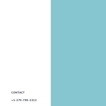
CONTACT
+1-270-765-2212