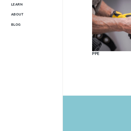
LEARN
ABOUT
BLOG
PPE