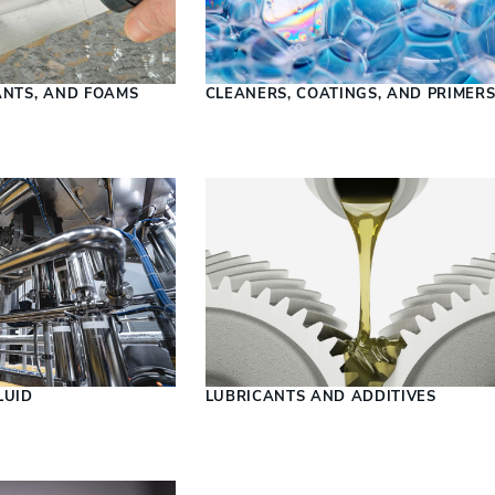
ANTS, AND FOAMS
CLEANERS, COATINGS, AND PRIMER
LUID
LUBRICANTS AND ADDITIVES