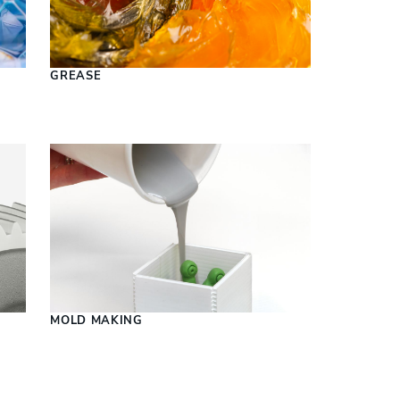
S
GREASE
MOLD MAKING