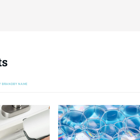
ts
Y BRAND
BY NAME