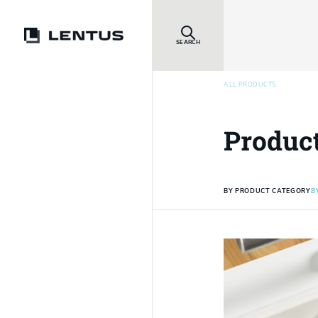
SEARCH
ALL PRODUCTS
Produc
BY PRODUCT CATEGORY
B