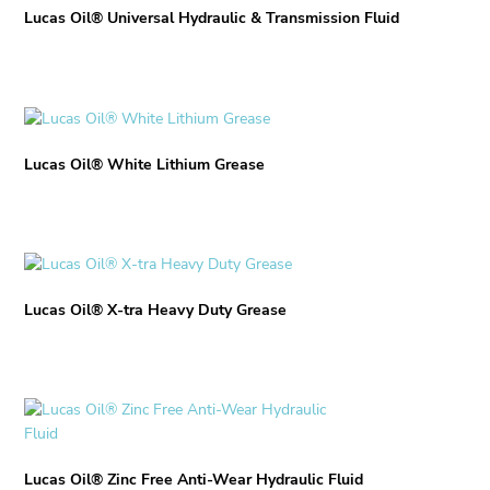
Lucas Oil® Universal Hydraulic & Transmission Fluid
This
product
Lucas Oil® White Lithium Grease
has
multiple
variants.
The
options
This
may
product
be
Lucas Oil® X-tra Heavy Duty Grease
has
chosen
multiple
on
variants.
the
The
product
options
This
page
may
product
be
has
chosen
Lucas Oil® Zinc Free Anti-Wear Hydraulic Fluid
multiple