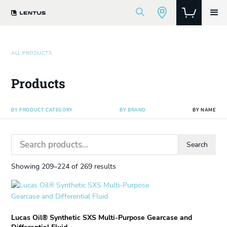
ALL PRODUCTS
Products
BY PRODUCT CATEGORY
BY BRAND
BY NAME
Search
Search
for:
Showing 209–224 of 269 results
This
product
has
Lucas Oil® Synthetic SXS Multi-Purpose Gearcase and
multiple