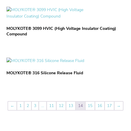
the
The
product
options
This
page
may
product
be
has
chosen
MOLYKOTE® 3099 HVIC (High Voltage Insulator Coating)
multiple
Compound
on
variants.
the
The
product
options
page
may
This
be
product
chosen
MOLYKOTE® 316 Silicone Release Fluid
has
on
multiple
the
variants.
product
The
page
options
may
←
1
2
3
…
11
12
13
14
15
16
17
→
be
chosen
on