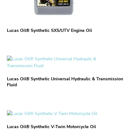
the
product
page
Lucas Oil® Synthetic SXS/UTV Engine Oil
This
product
has
Lucas Oil® Synthetic Universal Hydraulic & Transmission
multiple
Fluid
variants.
The
options
may
This
be
product
chosen
Lucas Oil® Synthetic V-Twin Motorcycle Oil
has
on
multiple
the