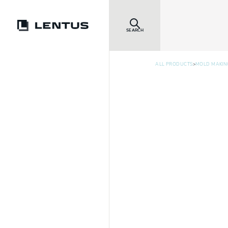
SEARCH
>
ALL PRODUCTS
MOLD MAKIN