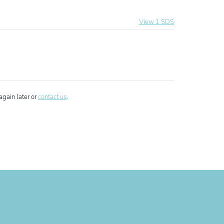
View 1 SDS
ixo Additive
again later or
contact us
.