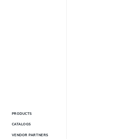
PRODUCTS
CATALOGS
VENDOR PARTNERS