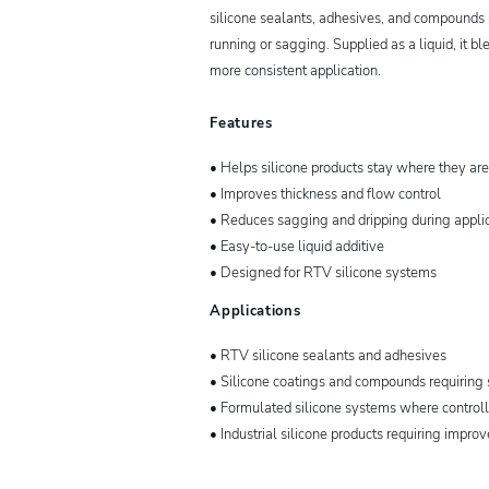
silicone sealants, adhesives, and compounds 
running or sagging. Supplied as a liquid, it bl
more consistent application.
Features
• Helps silicone products stay where they are
• Improves thickness and flow control
• Reduces sagging and dripping during appli
• Easy-to-use liquid additive
• Designed for RTV silicone systems
Applications
• RTV silicone sealants and adhesives
• Silicone coatings and compounds requiring 
• Formulated silicone systems where control
• Industrial silicone products requiring impro