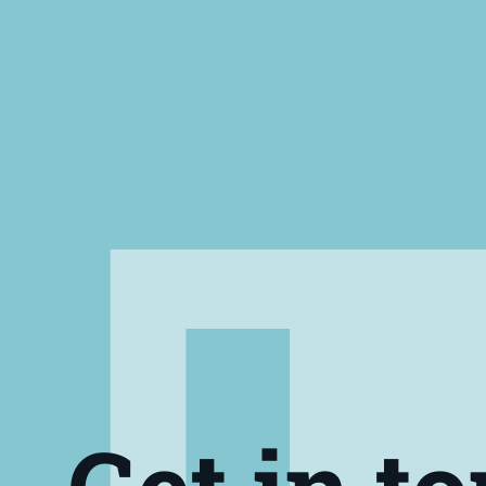
Get in t