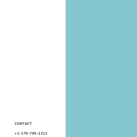
CONTACT
+1-270-765-2212