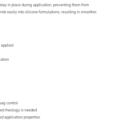
stay in place during application, preventing them from
ends easily into silicone formulations, resulting in smoother,
 applied
cation
sag control
led rheology is needed
ved application properties