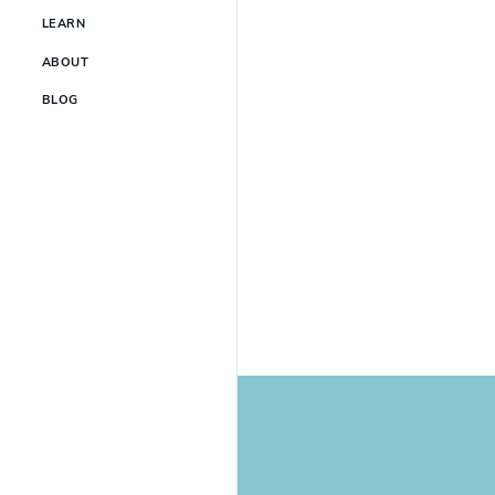
LEARN
ABOUT
BLOG