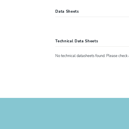
Data Sheets
4107660
XIAMETER™ RTV-3011 Th
Technical Data Sheets
No technical datasheets found. Please check 