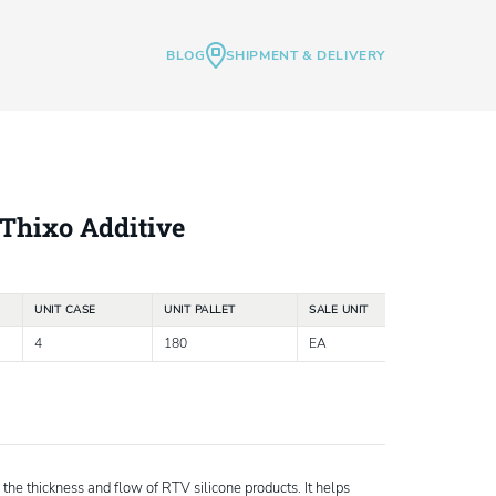
BLOG
SHIPMENT & DELIVERY
Thixo Additive
UNIT CASE
UNIT PALLET
SALE UNIT
4
180
EA
 the thickness and flow of RTV silicone products. It helps