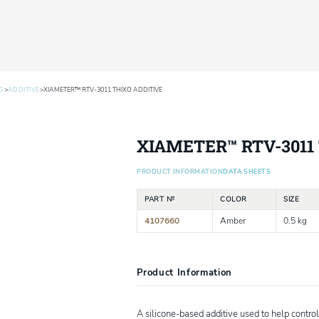
>
>
G
ADDITIVE
XIAMETER™ RTV-3011 THIXO ADDITIVE
XIAMETER™ RTV-3011 
PRODUCT INFORMATION
DATA SHEETS
PART №
COLOR
SIZE
4107660
Amber
0.5 kg
Product Information
A silicone-based additive used to help control