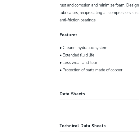
rust and corrosion and minimize foam. Designed
lubricators, reciprocating air compressors, ci
anti-friction bearings.
Features
• Cleaner hydraulic system
• Extended fluid life
• Less wear-and-tear
• Protection of parts made of copper
Data Sheets
10057
Lucas Oil® ISO 15 Nautic
Technical Data Sheets