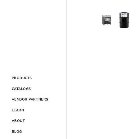
PRODUCTS
CATALOGS
VENDOR PARTNERS
LEARN
ABOUT
BLOG