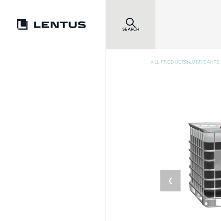
SEARCH
>
ALL PRODUCTS
LUBRICANTS 
❮