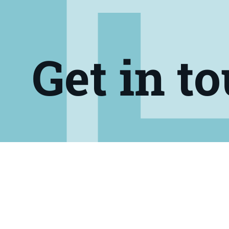
Get in t