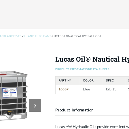
>
>
AND ADDITIVES
OIL AND LUBRICANT
LUCAS OIL® NAUTICAL HYDRAULIC OIL
Lucas Oil® Nautical Hy
PRODUCT INFORMATION
DATA SHEETS
PART №
COLOR
SPEC
10057
Blue
ISO 15
❯
Product Information
Lucas AW Hydraulic Oils provide excellent wea