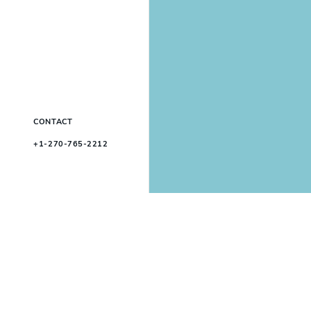
CONTACT
+1-270-765-2212