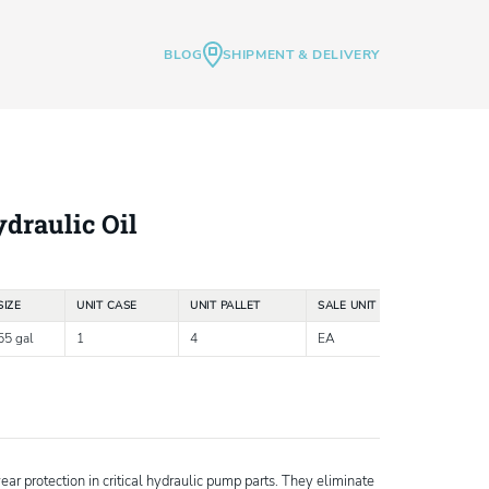
BLOG
SHIPMENT & DELIVERY
draulic Oil
SIZE
UNIT CASE
UNIT PALLET
SALE UNIT
55 gal
1
4
EA
r protection in critical hydraulic pump parts. They eliminate