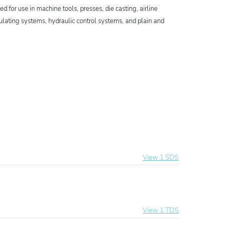
 for use in machine tools, presses, die casting, airline
rculating systems, hydraulic control systems, and plain and
View 1 SDS
al Hydraulic Oil
View 1 TDS