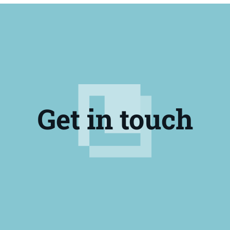
10322
Lucas Oil® Marine Grease
10682
Lucas Oil® Marine Grease 3 pk
10660
Lucas Oil® Marine Grease
11148
Lucas Oil® Marine Grease
10682
Lucas Oil® Marine Grease 3 pk
10320-30
Lucas Oil® Marine Grease
Get in touch
11148
Lucas Oil® Marine Grease
10321
Lucas Oil® Marine Grease
10320-30
Lucas Oil® Marine Grease
10321
Lucas Oil® Marine Grease