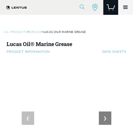
>
>
ALL PRODUCTS
GREASE
LUCAS OIL® MARINE GREASE
Lucas Oil® Marine Grease
PRODUCT INFORMATION
DATA SHEETS
❮
❯