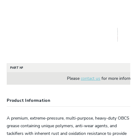
PART №
Please
contact us
for more informati
Product Information
A premium, extreme-pressure, multi-purpose, heavy-duty OBCS
grease containing unique polymers, anti-wear agents, and
tackifiers with inherent rust and oxidation resistance to provide