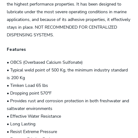
the highest performance properties. It has been designed to
lubricate under the most severe operating conditions in marine
applications, and because of its adhesive properties, it effectively
stays in place. NOT RECOMMENDED FOR CENTRALIZED
DISPENSING SYSTEMS.
Features
• OBCS (Overbased Calcium Sulfonate)
• Typical weld point of 500 Kg, the minimum industry standard
is 200 Kg
• Timken Load 65 lbs
• Dropping point 570°F
• Provides rust and corrosion protection in both freshwater and
saltwater environments
• Effective Water Resistance
• Long Lasting
• Resist Extreme Pressure