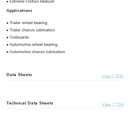
• Extreme Friction Reducer
Applications
• Trailer wheel bearing
• Trailer chassis lubrication
• Outboards
• Automotive wheel bearing
• Automotive chassis lubrication
Data Sheets
View 7 SDS
20320-30
Lucas Oil® Marine Grease
Technical Data Sheets
View 7 TDS
10322
Lucas Oil® Marine Grease
20320-30
Lucas Oil® Marine Grease
10660
Lucas Oil® Marine Grease