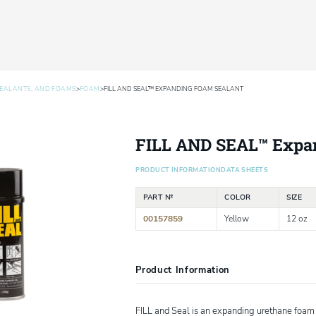
>
>
SEALANTS, AND FOAMS
FOAM
FILL AND SEAL™ EXPANDING FOAM SEALANT
FILL AND SEAL™ Expa
PRODUCT INFORMATION
DATA SHEETS
PART №
COLOR
SIZE
00157859
Yellow
12 oz
Product Information
FILL and Seal is an expanding urethane foam d