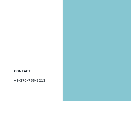
CONTACT
+1-270-765-2212