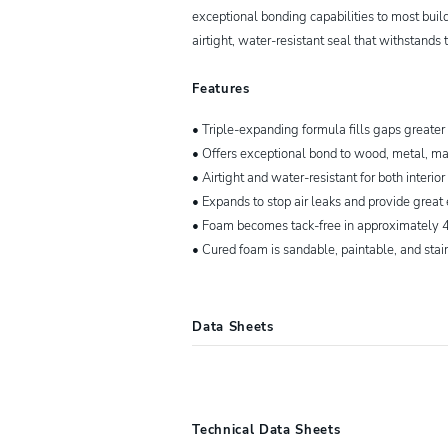
exceptional bonding capabilities to most build
airtight, water-resistant seal that withstands 
Features
• Triple-expanding formula fills gaps greater
• Offers exceptional bond to wood, metal, ma
• Airtight and water-resistant for both interior
• Expands to stop air leaks and provide great
• Foam becomes tack-free in approximately 4
• Cured foam is sandable, paintable, and stai
Data Sheets
00157859
FILL AND SEAL™ Expand
Technical Data Sheets