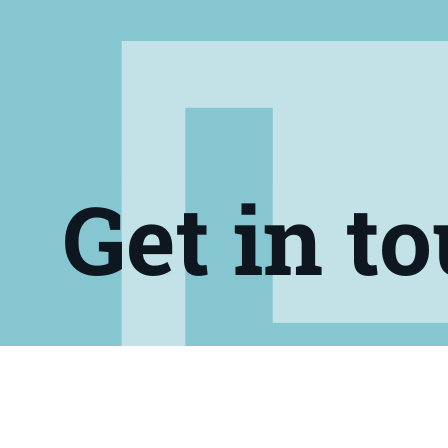
Get in t