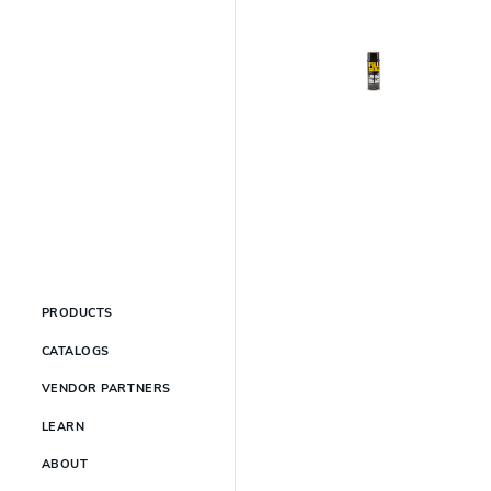
PRODUCTS
CATALOGS
VENDOR PARTNERS
LEARN
ABOUT