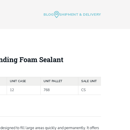
BLOG
SHIPMENT & DELIVERY
nding Foam Sealant
UNIT CASE
UNIT PALLET
SALE UNIT
12
768
CS
esigned to fill large areas quickly and permanently. It offers