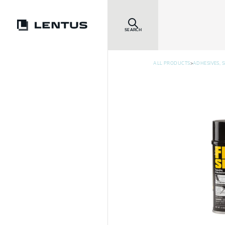
SEARCH
>
ALL PRODUCTS
ADHESIVES, 