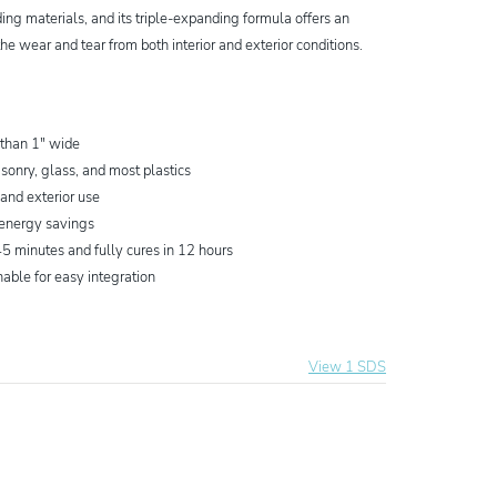
ing materials, and its triple-expanding formula offers an
the wear and tear from both interior and exterior conditions.
 than 1" wide
sonry, glass, and most plastics
 and exterior use
 energy savings
5 minutes and fully cures in 12 hours
nable for easy integration
View 1 SDS
ing Foam Sealant