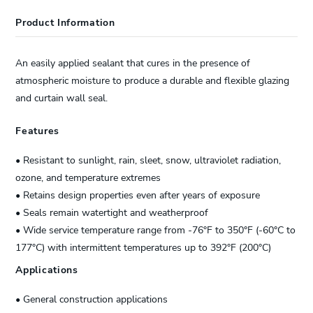
Product Information
An easily applied sealant that cures in the presence of
atmospheric moisture to produce a durable and flexible glazing
and curtain wall seal.
Features
• Resistant to sunlight, rain, sleet, snow, ultraviolet radiation,
ozone, and temperature extremes
• Retains design properties even after years of exposure
• Seals remain watertight and weatherproof
• Wide service temperature range from -76°F to 350°F (-60°C to
177°C) with intermittent temperatures up to 392°F (200°C)
Applications
• General construction applications