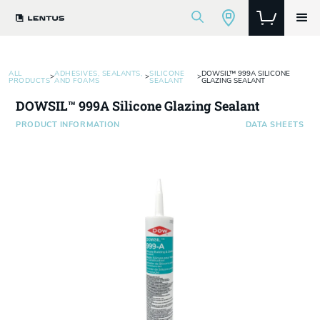
ALL
ADHESIVES, SEALANTS,
SILICONE
DOWSIL™ 999A SILICONE
>
>
>
PRODUCTS
AND FOAMS
SEALANT
GLAZING SEALANT
DOWSIL™ 999A Silicone Glazing Sealant
PRODUCT INFORMATION
DATA SHEETS