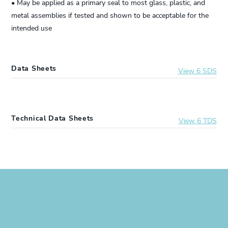
• May be applied as a primary seal to most glass, plastic, and
metal assemblies if tested and shown to be acceptable for the
intended use
Data Sheets
View 6 SDS
2641372
DOWSIL™ 999A Silicone Glazing Sealant
Technical Data Sheets
View 6 TDS
2211009
DOWSIL™ 999A Silicone Glazing Sealant
2641372
DOWSIL™ 999A Silicone Glazing Sealant
2377870
DOWSIL™ 999A Silicone Glazing Sealant
2211009
DOWSIL™ 999A Silicone Glazing Sealant
3138500
DOWSIL™ 999A Silicone Glazing Sealant
2377870
DOWSIL™ 999A Silicone Glazing Sealant
2231476
DOWSIL™ 999A Silicone Glazing Sealant