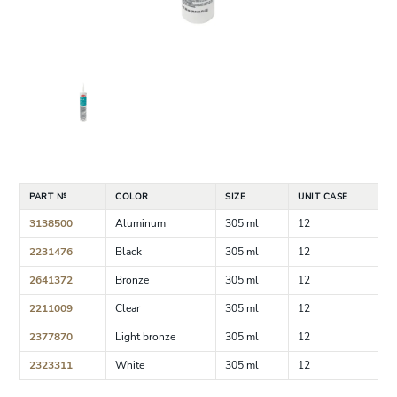
PART №
COLOR
SIZE
UNIT CASE
3138500
Aluminum
305 ml
12
2231476
Black
305 ml
12
2641372
Bronze
305 ml
12
2211009
Clear
305 ml
12
2377870
Light bronze
305 ml
12
2323311
White
305 ml
12