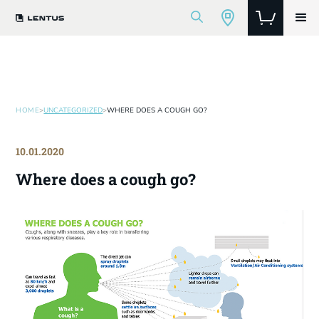
HOME
>
UNCATEGORIZED
>
WHERE DOES A COUGH GO?
10.01.2020
Where does a cough go?