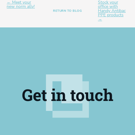
← Meet your
Stock your
new norm ally!
office with
Handy Antibac
RETURN TO BLOG
PPE products
→
Get in touch