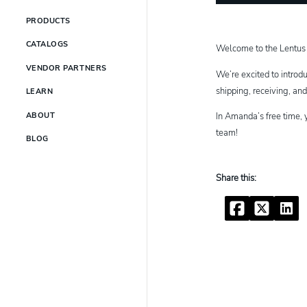
PRODUCTS
CATALOGS
Welcome to the Lentus
VENDOR PARTNERS
We’re excited to introd
shipping, receiving, an
LEARN
In Amanda’s free time, 
ABOUT
team!
BLOG
Facebook
Twitter
Linke