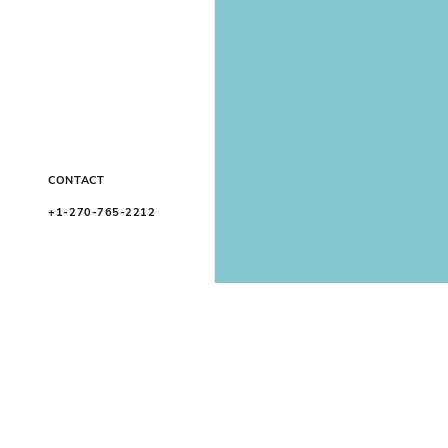
CONTACT
+1-270-765-2212