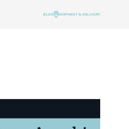
BLOG
SHIPMENT & DELIVERY