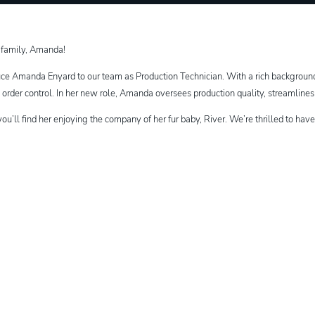
 family, Amanda!
uce Amanda Enyard to our team as Production Technician. With a rich background 
d order control. In her new role, Amanda oversees production quality, streamline
you’ll find her enjoying the company of her fur baby, River. We’re thrilled to ha
dIn