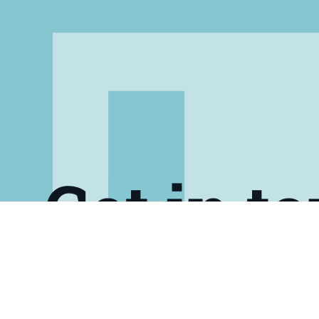
Get in t