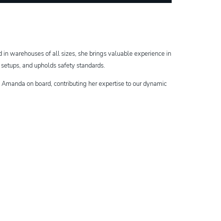
in warehouses of all sizes, she brings valuable experience in
s setups, and upholds safety standards.
ve Amanda on board, contributing her expertise to our dynamic