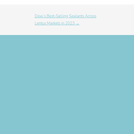
Dow’s Best-Selling Sealants Across
Lentus Markets in 2023 →