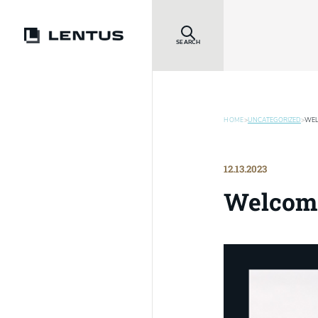
SEARCH
HOME
>
UNCATEGORIZED
>
WEL
12.13.2023
Welcom