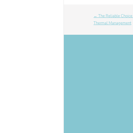
← The Reliable Choice f
Thermal Management