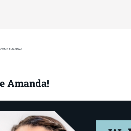
COME AMANDA!
e Amanda!