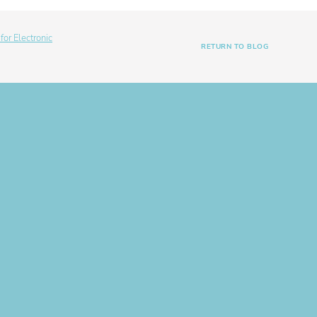
or Electronic
RETURN TO BLOG