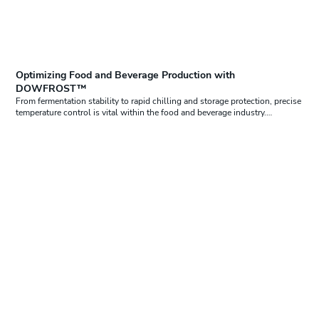
Optimizing Food and Beverage Production with
DOWFROST™
From fermentation stability to rapid chilling and storage protection, precise
temperature control is vital within the food and beverage industry.…