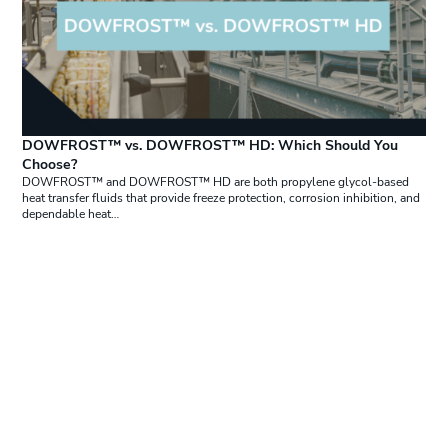
DOWFROST™ vs. DOWFROST™ HD: Which Should You
Choose?
DOWFROST™ and DOWFROST™ HD are both propylene glycol-based
heat transfer fluids that provide freeze protection, corrosion inhibition, and
dependable heat…