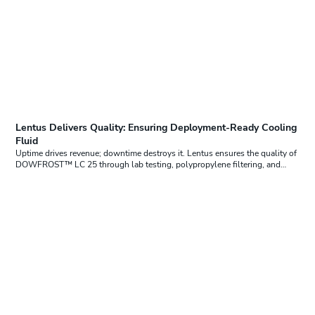
Lentus Delivers Quality: Ensuring Deployment-Ready Cooling
Fluid
Uptime drives revenue; downtime destroys it. Lentus ensures the quality of
DOWFROST™ LC 25 through lab testing, polypropylene filtering, and…