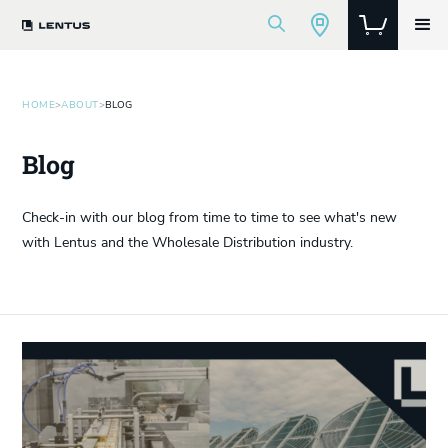
HOME
>
ABOUT
>
BLOG
Blog
Check-in with our blog from time to time to see what's new
with Lentus and the Wholesale Distribution industry.