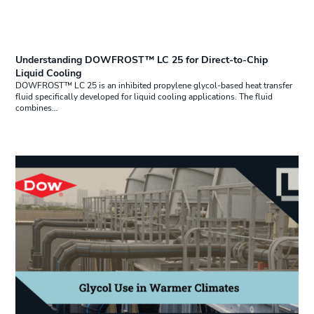
Understanding DOWFROST™ LC 25 for Direct-to-Chip
Liquid Cooling
DOWFROST™ LC 25 is an inhibited propylene glycol-based heat transfer
fluid specifically developed for liquid cooling applications. The fluid
combines…