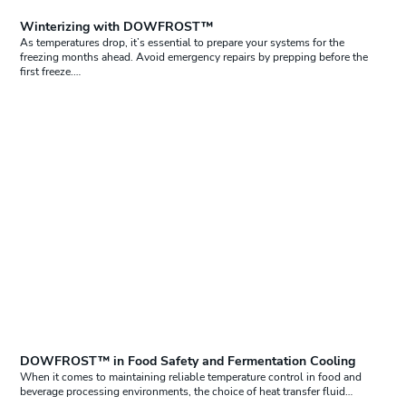
Winterizing with DOWFROST™
As temperatures drop, it’s essential to prepare your systems for the
freezing months ahead. Avoid emergency repairs by prepping before the
first freeze.…
DOWFROST™ in Food Safety and Fermentation Cooling
When it comes to maintaining reliable temperature control in food and
beverage processing environments, the choice of heat transfer fluid…