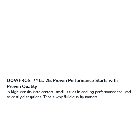
DOWFROST™ LC 25: Proven Performance Starts with
Proven Quality
In high-density data centers, small issues in cooling performance can lead
to costly disruptions. That is why fluid quality matters…