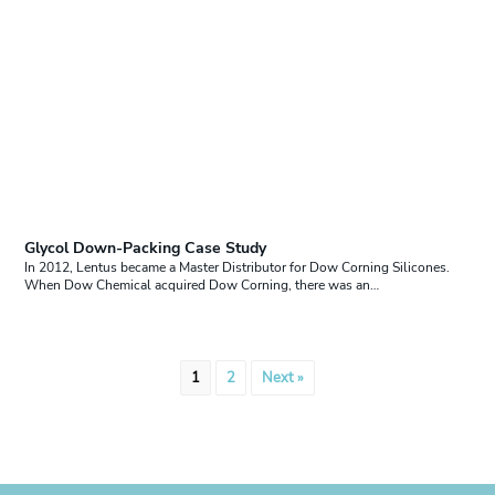
Glycol Down-Packing Case Study
In 2012, Lentus became a Master Distributor for Dow Corning Silicones.
When Dow Chemical acquired Dow Corning, there was an…
Posts
1
2
Next »
pagination