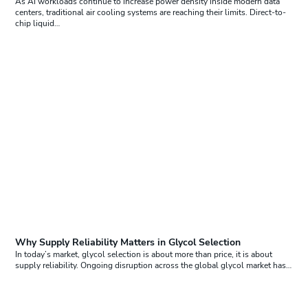
As AI workloads continue to increase power density inside modern data
centers, traditional air cooling systems are reaching their limits. Direct-to-
chip liquid…
Why Supply Reliability Matters in Glycol Selection
In today’s market, glycol selection is about more than price, it is about
supply reliability. Ongoing disruption across the global glycol market has…