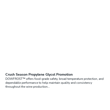
Crush Season Propylene Glycol Promotion
DOWFROST™ offers food-grade safety, broad temperature protection, and
dependable performance to help maintain quality and consistency
throughout the wine production…