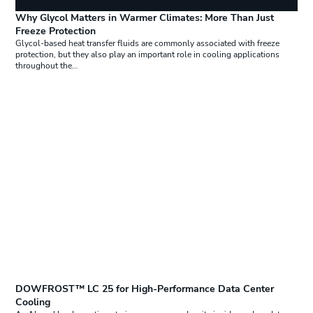
Why Glycol Matters in Warmer Climates: More Than Just
Freeze Protection
Glycol-based heat transfer fluids are commonly associated with freeze
protection, but they also play an important role in cooling applications
throughout the…
DOWFROST™ LC 25 for High-Performance Data Center
Cooling