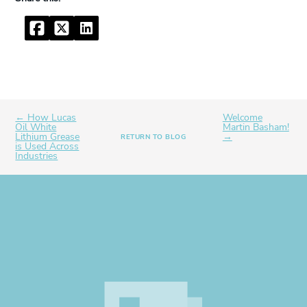
Facebook
Twitter
LinkedIn
← How Lucas
Welcome
Oil White
Martin Basham!
Lithium Grease
→
RETURN TO BLOG
is Used Across
Industries