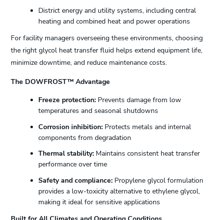
District energy and utility systems, including central
heating and combined heat and power operations
For facility managers overseeing these environments, choosing
the right glycol heat transfer fluid helps extend equipment life,
minimize downtime, and reduce maintenance costs.
The DOWFROST™ Advantage
Freeze protection:
Prevents damage from low
temperatures and seasonal shutdowns
Corrosion inhibition:
Protects metals and internal
components from degradation
Thermal stability:
Maintains consistent heat transfer
performance over time
Safety and compliance:
Propylene glycol formulation
provides a low-toxicity alternative to ethylene glycol,
making it ideal for sensitive applications
Built for All Climates and Operating Conditions