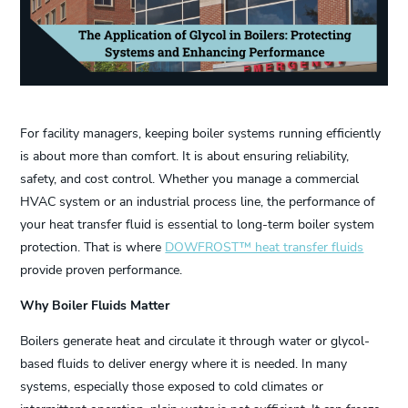
For facility managers, keeping boiler systems running efficiently
is about more than comfort. It is about ensuring reliability,
safety, and cost control. Whether you manage a commercial
HVAC system or an industrial process line, the performance of
your heat transfer fluid is essential to long-term boiler system
protection. That is where
DOWFROST™ heat transfer fluids
provide proven performance.
Why Boiler Fluids Matter
Boilers generate heat and circulate it through water or glycol-
based fluids to deliver energy where it is needed. In many
systems, especially those exposed to cold climates or