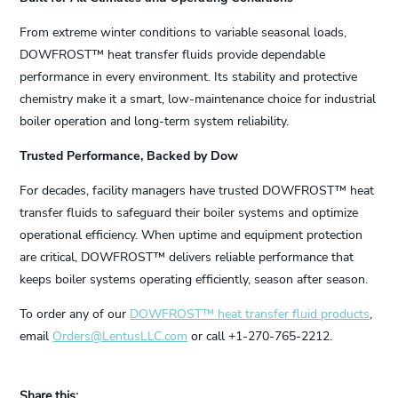
From extreme winter conditions to variable seasonal loads,
DOWFROST™ heat transfer fluids provide dependable
performance in every environment. Its stability and protective
chemistry make it a smart, low-maintenance choice for industrial
boiler operation and long-term system reliability.
Trusted Performance, Backed by Dow
For decades, facility managers have trusted DOWFROST™ heat
transfer fluids to safeguard their boiler systems and optimize
operational efficiency. When uptime and equipment protection
are critical, DOWFROST™ delivers reliable performance that
keeps boiler systems operating efficiently, season after season.
To order any of our
DOWFROST™ heat transfer fluid products
,
email
Orders@LentusLLC.com
or call +1-270-765-2212.