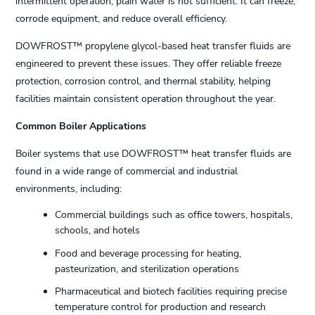
intermittent operation, plain water is not sufficient. It can freeze,
corrode equipment, and reduce overall efficiency.
DOWFROST™ propylene glycol-based heat transfer fluids are
engineered to prevent these issues. They offer reliable freeze
protection, corrosion control, and thermal stability, helping
facilities maintain consistent operation throughout the year.
Common Boiler Applications
Boiler systems that use DOWFROST™ heat transfer fluids are
found in a wide range of commercial and industrial
environments, including:
Commercial buildings such as office towers, hospitals,
schools, and hotels
Food and beverage processing for heating,
pasteurization, and sterilization operations
Pharmaceutical and biotech facilities requiring precise
temperature control for production and research