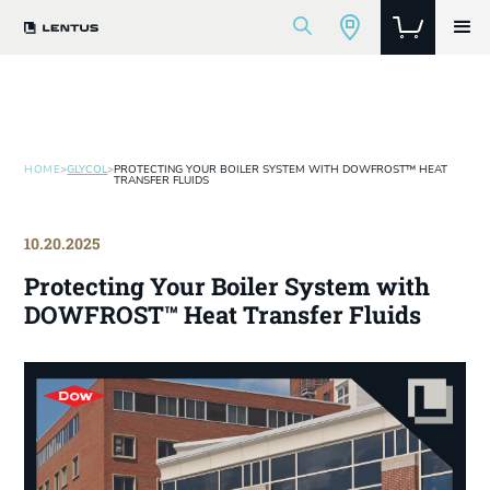
HOME
>
GLYCOL
>
PROTECTING YOUR BOILER SYSTEM WITH DOWFROST™ HEAT
TRANSFER FLUIDS
10.20.2025
Protecting Your Boiler System with
DOWFROST™ Heat Transfer Fluids