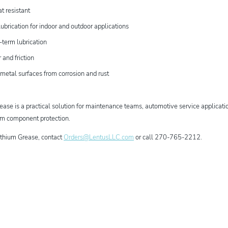
t resistant
ubrication for indoor and outdoor applications
-term lubrication
and friction
 metal surfaces from corrosion and rust
ase is a practical solution for maintenance teams, automotive service applicatio
erm component protection.
ithium Grease, contact
Orders@LentusLLC.com
or call 270-765-2212.
dIn