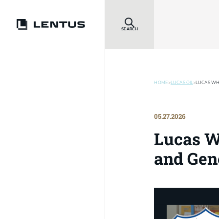
SEARCH
HOME
>
LUCAS OIL
>
LUCAS WHI
05.27.2026
Lucas Wh
and Gen