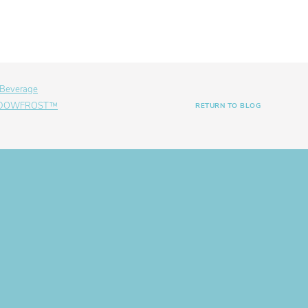
 Beverage
th DOWFROST™
RETURN TO BLOG