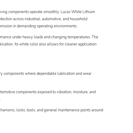
 moving components operate smoothly. Lucas White Lithium
tection across industrial, automotive, and household
d corrosion in demanding operating environments.
formance under heavy loads and changing temperatures. The
cation. Its white color also allows for cleaner application
ery components where dependable lubrication and wear
r automotive components exposed to vibration, moisture, and
n.
hanisms, locks, tools, and general maintenance points around