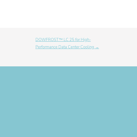
DOWFROST™ LC 25 for High-
Performance Data Center Cooling →