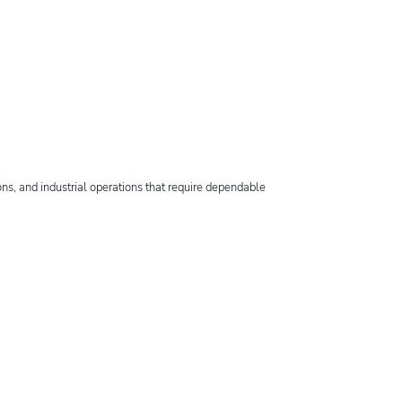
ns, and industrial operations that require dependable