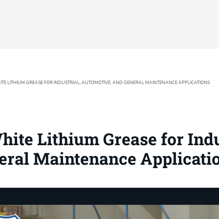
TE LITHIUM GREASE FOR INDUSTRIAL, AUTOMOTIVE, AND GENERAL MAINTENANCE APPLICATIONS
ite Lithium Grease for Indu
eral Maintenance Applicati