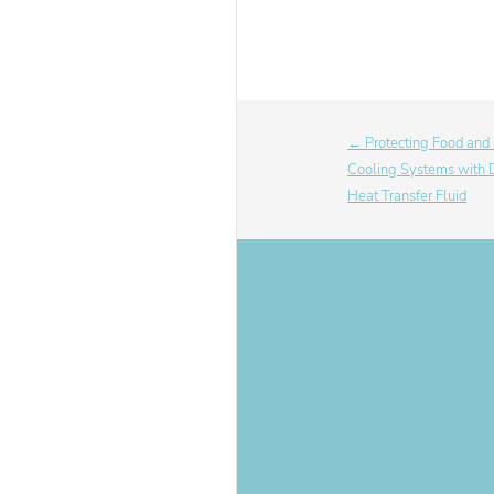
← Protecting Food and
Cooling Systems wi
Heat Transfer Fluid