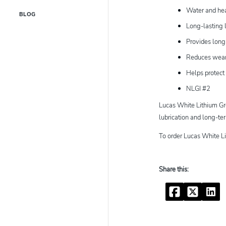
Water and hea
BLOG
Long-lasting l
Provides long
Reduces wear 
Helps protect
NLGI #2
Lucas White Lithium Gre
lubrication and long-t
To order Lucas White L
Facebook
Twitter
Linke