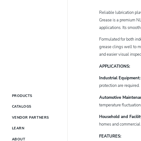
Reliable lubrication pl
Grease is a premium NLG
applications. Its smoot
Formulated for both in
grease clings well to m
and easier visual inspe
APPLICATIONS:
Industrial Equipment
protection are required
PRODUCTS
Automotive Maintena
temperature fluctuatio
CATALOGS
Household and Facili
VENDOR PARTNERS
homes and commercial fa
LEARN
FEATURES:
ABOUT