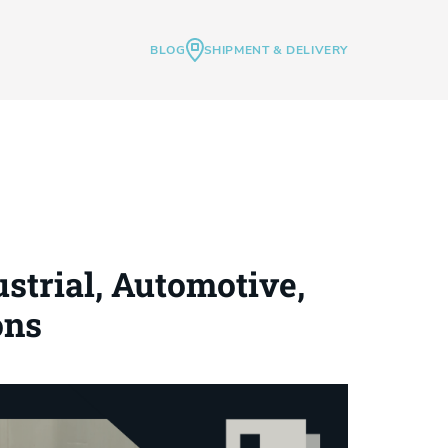
BLOG
SHIPMENT & DELIVERY
strial, Automotive,
ons