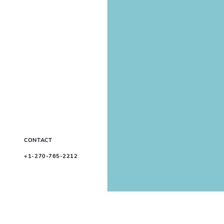
CONTACT
+1-270-765-2212