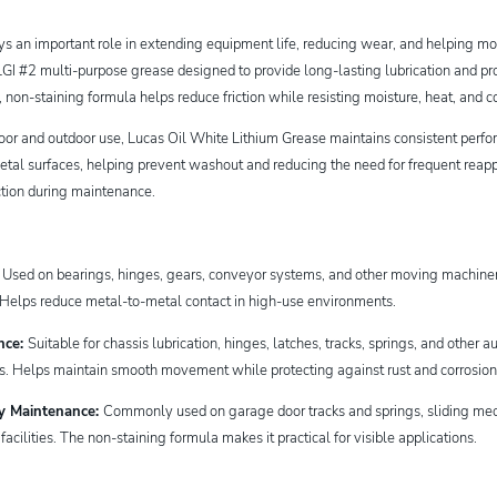
ays an important role in extending equipment life, reducing wear, and helping
I #2 multi-purpose grease designed to provide long-lasting lubrication and pro
h, non-staining formula helps reduce friction while resisting moisture, heat, an
door and outdoor use, Lucas Oil White Lithium Grease maintains consistent per
etal surfaces, helping prevent washout and reducing the need for frequent reappli
ction during maintenance.
:
Used on bearings, hinges, gears, conveyor systems, and other moving machin
. Helps reduce metal-to-metal contact in high-use environments.
nce:
Suitable for chassis lubrication, hinges, latches, tracks, springs, and othe
ns. Helps maintain smooth movement while protecting against rust and corrosio
ty Maintenance:
Commonly used on garage door tracks and springs, sliding mec
cilities. The non-staining formula makes it practical for visible applications.