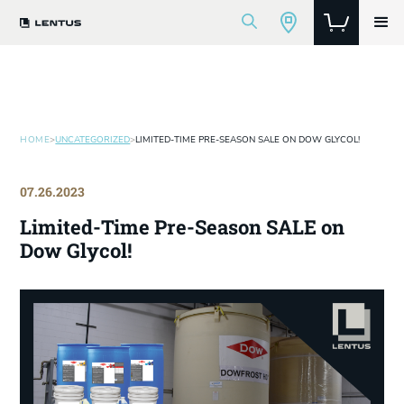
HOME
>
UNCATEGORIZED
>
LIMITED-TIME PRE-SEASON SALE ON DOW GLYCOL!
07.26.2023
Limited-Time Pre-Season SALE on
Dow Glycol!