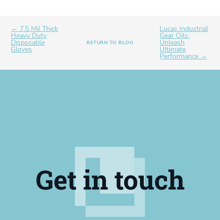
← 7.5 Mil Thick
Lucas Industrial
Heavy Duty
Gear Oils:
Disposable
Unleash
RETURN TO BLOG
Gloves
Ultimate
Performance →
Get in touch