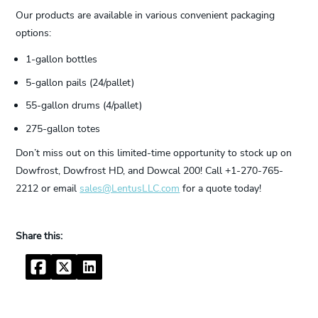
Our products are available in various convenient packaging
options:
1-gallon bottles
5-gallon pails (24/pallet)
55-gallon drums (4/pallet)
275-gallon totes
Don’t miss out on this limited-time opportunity to stock up on
Dowfrost, Dowfrost HD, and Dowcal 200! Call +1-270-765-
2212 or email
sales@LentusLLC.com
for a quote today!
Facebook
Twitter
LinkedIn