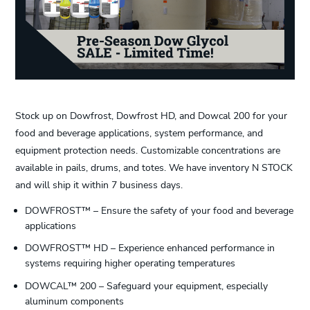
Stock up on Dowfrost, Dowfrost HD, and Dowcal 200 for your
food and beverage applications, system performance, and
equipment protection needs. Customizable concentrations are
available in pails, drums, and totes. We have inventory N STOCK
and will ship it within 7 business days.
DOWFROST™ – Ensure the safety of your food and beverage
applications
DOWFROST™ HD – Experience enhanced performance in
systems requiring higher operating temperatures
DOWCAL™ 200 – Safeguard your equipment, especially
aluminum components