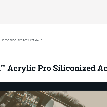
LIC PRO SILICONIZED ACRYLIC SEALANT
 Acrylic Pro Siliconized Ac