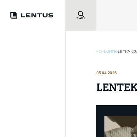
SEARCH
HOME
>
LENTEK
>
LENTEK™ ACRY
05.04.2026
LENTEK™