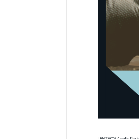
LENTEK™ Acrylic Pro is a