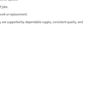
f jobs.
ework or replacement.
y are supported by dependable supply, consistent quality, and