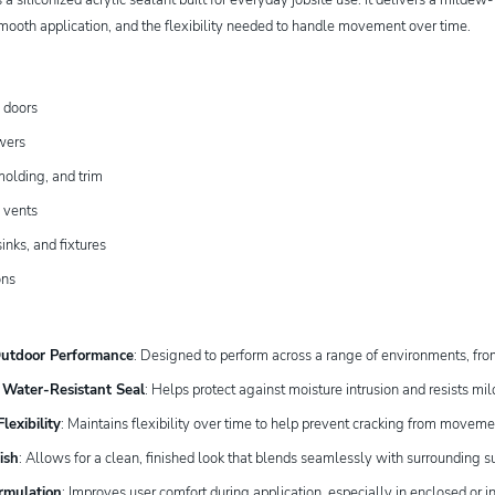
mooth application, and the flexibility needed to handle movement over time.
 doors
wers
olding, and trim
 vents
inks, and fixtures
ons
Outdoor Performance
: Designed to perform across a range of environments, from 
Water-Resistant Seal
: Helps protect against moisture intrusion and resists m
lexibility
: Maintains flexibility over time to help prevent cracking from movem
ish
: Allows for a clean, finished look that blends seamlessly with surrounding s
rmulation
: Improves user comfort during application, especially in enclosed or i