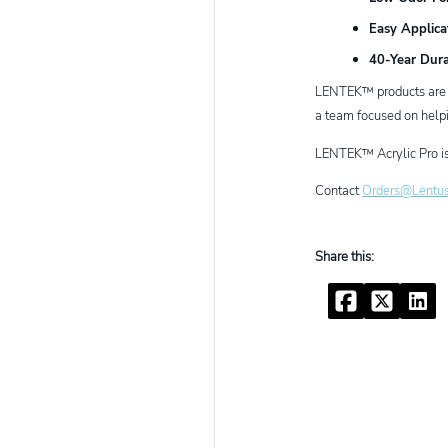
Easy Applica
40-Year Dura
LENTEK™ products are en
a team focused on helpi
LENTEK™ Acrylic Pro is 
Contact
Orders@Lentu
Facebook
Twitter
Linke