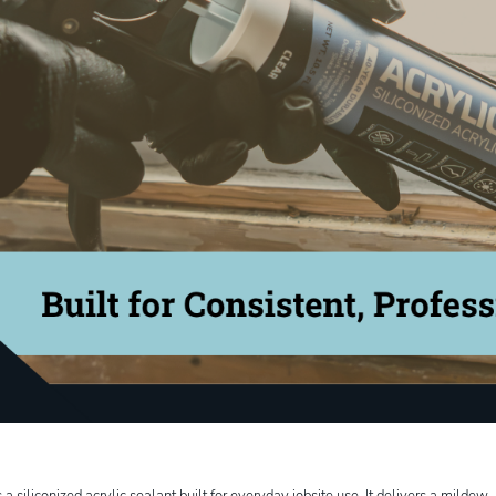
 siliconized acrylic sealant built for everyday jobsite use. It delivers a mildew- 