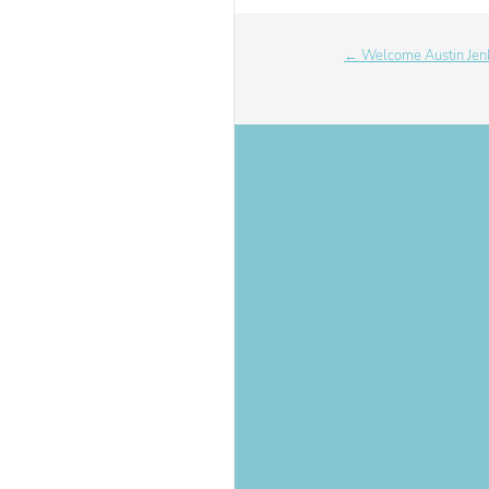
← Welcome Austin Jen