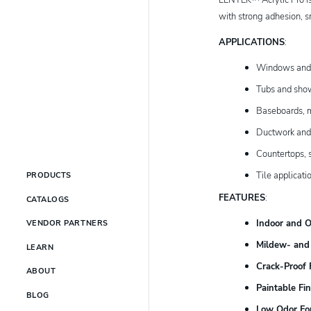
with strong adhesion, s
APPLICATIONS
:
Windows and
Tubs and sho
Baseboards, m
Ductwork and
Countertops, s
Tile applicati
PRODUCTS
FEATURES
:
CATALOGS
Indoor and 
VENDOR PARTNERS
Mildew- and 
LEARN
Crack-Proof F
ABOUT
Paintable Fin
BLOG
Low Odor Fo