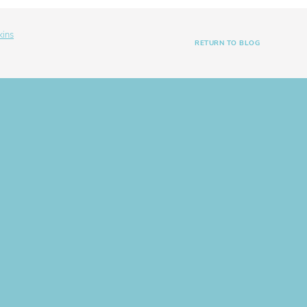
kins
RETURN TO BLOG