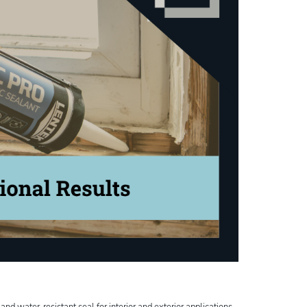
and water-resistant seal for interior and exterior applications,