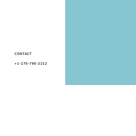
CONTACT
+1-270-765-2212