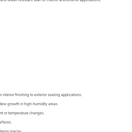
interior finishing to exterior sealing applications.
ildew growth in high-humidity areas.
ent or temperature changes.
urfaces.
nterior spaces.