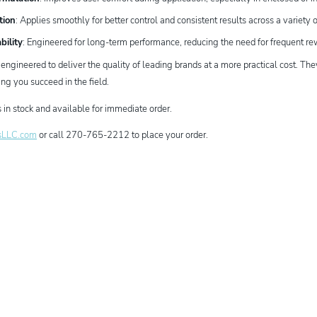
tion
: Applies smoothly for better control and consistent results across a variety o
bility
: Engineered for long-term performance, reducing the need for frequent r
gineered to deliver the quality of leading brands at a more practical cost. The
ng you succeed in the field.
in stock and available for immediate order.
sLLC.com
or call 270-765-2212 to place your order.
dIn