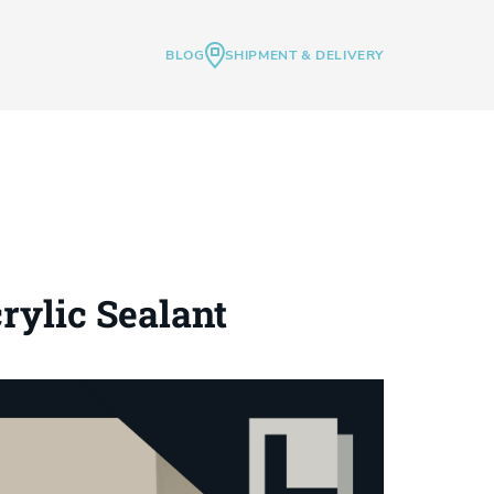
BLOG
SHIPMENT & DELIVERY
rylic Sealant