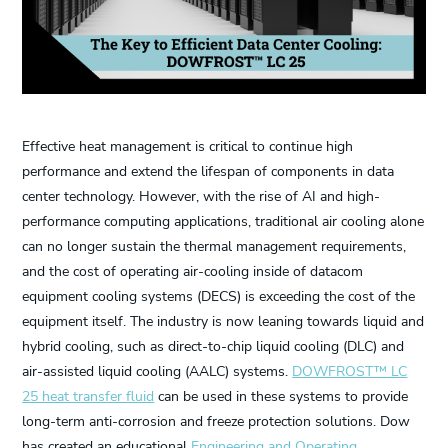
Effective heat management is critical to continue high
performance and extend the lifespan of components in data
center technology. However, with the rise of AI and high-
performance computing applications, traditional air cooling alone
can no longer sustain the thermal management requirements,
and the cost of operating air-cooling inside of datacom
equipment cooling systems (DECS) is exceeding the cost of the
equipment itself. The industry is now leaning towards liquid and
hybrid cooling, such as direct-to-chip liquid cooling (DLC) and
air-assisted liquid cooling (AALC) systems.
DOWFROST™ LC
25 heat transfer fluid
can be used in these systems to provide
long-term anti-corrosion and freeze protection solutions. Dow
has created an educational
Engineering and Operating