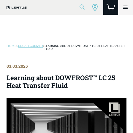
HOME
>
UNCATEGORIZED
>
LEARNING ABOUT DOWFROST™ LC 25 HEAT TRANSFER
FLUID
03.03.2025
Learning about DOWFROST™ LC 25
Heat Transfer Fluid