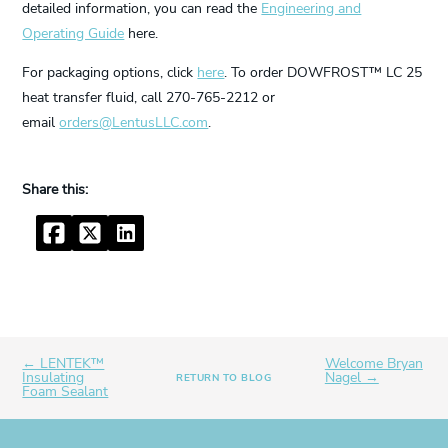
detailed information, you can read the
Engineering and
Operating Guide
here.
For packaging options, click
here
. To order DOWFROST™ LC 25
heat transfer fluid, call 270-765-2212 or
email
orders@LentusLLC.com
.
Facebook
Twitter
LinkedIn
← LENTEK™
Welcome Bryan
Insulating
Nagel →
RETURN TO BLOG
Foam Sealant