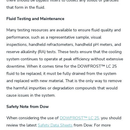
there should be bypass filters to collect any solids or particles
that form in the fluid.
Fluid Testing and Maintenance
Many testing resources are available to ensure fluid quality and
performance, such as a representative sample, visual
inspections, handheld refractometers, handheld pH meters, and
reserve alkalinity (RA) tests. These tests ensure that the cooling
system continues to operate at peak efficiency without extensive
downtime. When it comes time for the DOWFROST™ LC 25
fluid to be replaced, it must be fully drained from the system
and replaced with new material. That is the only way to remove
the harmful impurities or degradation compounds that would
cause issues in the system.
Safety Note from Dow
When considering the use of
DOWFROST™ LC 25,
you should
review the latest
Safety Data Sheets
from Dow. For more