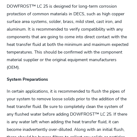
DOWFROST™ LC 25 is designed for long-term corrosion
protection of common materials in DECS, such as high copper
surface area systems, solder, brass, mild steel, cast iron, and
aluminum. It is recommended to verify compatibility with any
components that are going to come into direct contact with the
heat transfer fluid at both the minimum and maximum expected
temperatures. This should be confirmed with the component
material supplier or the original equipment manufacturers
(OEM).
System Preparations
In certain applications, it is recommended to flush the pipes of
your system to remove loose solids prior to the addition of the
heat transfer fluid. Be sure to completely clean the system of
any flushed water before adding DOWFROST™ LC 25. If there
is any water left when adding the heat transfer fluid, it can
become inadvertently over-diluted. Along with an initial flush,