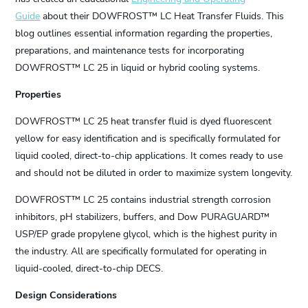
Guide
about their DOWFROST™ LC Heat Transfer Fluids. This
blog outlines essential information regarding the properties,
preparations, and maintenance tests for incorporating
DOWFROST™ LC 25 in liquid or hybrid cooling systems.
Properties
DOWFROST™ LC 25 heat transfer fluid is dyed fluorescent
yellow for easy identification and is specifically formulated for
liquid cooled, direct-to-chip applications. It comes ready to use
and should not be diluted in order to maximize system longevity.
DOWFROST™ LC 25 contains industrial strength corrosion
inhibitors, pH stabilizers, buffers, and Dow PURAGUARD™
USP/EP grade propylene glycol, which is the highest purity in
the industry. All are specifically formulated for operating in
liquid-cooled, direct-to-chip DECS.
Design Considerations