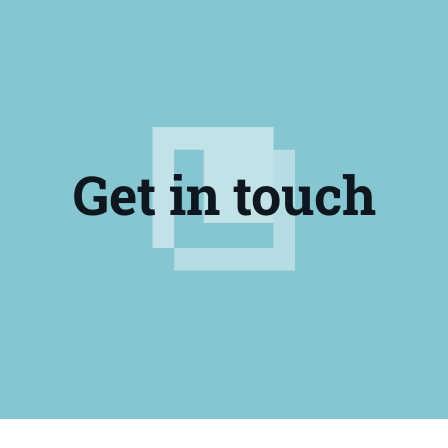
Get in touch