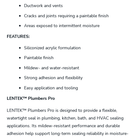
Ductwork and vents
Cracks and joints requiring a paintable finish
Areas exposed to intermittent moisture
FEATURES:
Siliconized acrylic formulation
Paintable finish
Mildew- and water-resistant
Strong adhesion and flexibility
Easy application and tooling
LENTEK™ Plumbers Pro
LENTEK™ Plumbers Pro is designed to provide a flexible,
watertight seal in plumbing, kitchen, bath, and HVAC sealing
applications. Its mildew-resistant performance and durable
adhesion help support long-term sealing reliability in moisture-