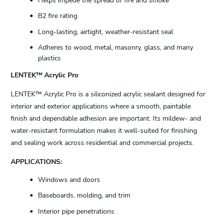
Helps impede the spread of fire and smoke
B2 fire rating
Long-lasting, airtight, weather-resistant seal
Adheres to wood, metal, masonry, glass, and many
plastics
LENTEK™ Acrylic Pro
LENTEK™ Acrylic Pro is a siliconized acrylic sealant designed for
interior and exterior applications where a smooth, paintable
finish and dependable adhesion are important. Its mildew- and
water-resistant formulation makes it well-suited for finishing
and sealing work across residential and commercial projects.
APPLICATIONS:
Windows and doors
Baseboards, molding, and trim
Interior pipe penetrations