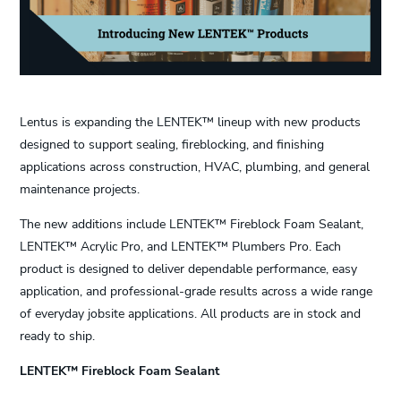
Lentus is expanding the LENTEK™ lineup with new products
designed to support sealing, fireblocking, and finishing
applications across construction, HVAC, plumbing, and general
maintenance projects.
The new additions include LENTEK™ Fireblock Foam Sealant,
LENTEK™ Acrylic Pro, and LENTEK™ Plumbers Pro. Each
product is designed to deliver dependable performance, easy
application, and professional-grade results across a wide range
of everyday jobsite applications. All products are in stock and
ready to ship.
LENTEK™ Fireblock Foam Sealant