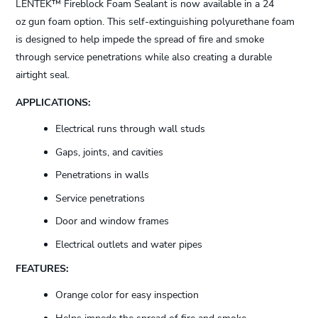
LENTEK™ Fireblock Foam Sealant is now available in a 24
oz gun foam option. This self-extinguishing polyurethane foam
is designed to help impede the spread of fire and smoke
through service penetrations while also creating a durable
airtight seal.
APPLICATIONS:
Electrical runs through wall studs
Gaps, joints, and cavities
Penetrations in walls
Service penetrations
Door and window frames
Electrical outlets and water pipes
FEATURES:
Orange color for easy inspection