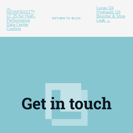
←
Lucas Oil
DOWFROST™
Hydraulic Oil
LC 25 for High-
Booster & Stop
RETURN TO BLOG
Performance
Leak →
Data Center
Cooling
Get in touch