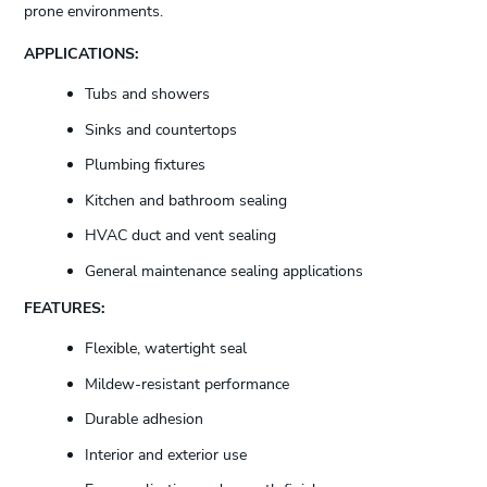
prone environments.
APPLICATIONS:
Tubs and showers
Sinks and countertops
Plumbing fixtures
Kitchen and bathroom sealing
HVAC duct and vent sealing
General maintenance sealing applications
FEATURES:
Flexible, watertight seal
Mildew-resistant performance
Durable adhesion
Interior and exterior use