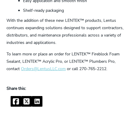
Easy application and smooth finish
Shelf-ready packaging
With the addition of these new LENTEK™ products, Lentus
continues expanding solutions designed to support contractors,
distributors, and maintenance professionals across a variety of
industries and applications.
To learn more or place an order for LENTEK™ Fireblock Foam
Sealant, LENTEK™ Acrylic Pro, or LENTEK™ Plumbers Pro,
contact
Orders@LentusLLC.com
or call 270-765-2212.
Facebook
Twitter
LinkedIn