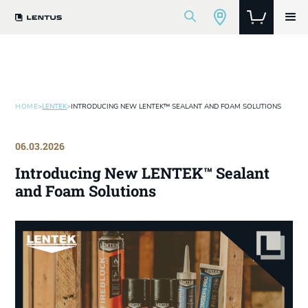
HOME
>
LENTEK
>
INTRODUCING NEW LENTEK™ SEALANT AND FOAM SOLUTIONS
06.03.2026
Introducing New LENTEK™ Sealant
and Foam Solutions