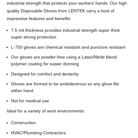
industrial strength that protects your workers’ hands. Our high
quality Disposable Gloves from LENTEK carry a host of
impressive features and benefits:
7.5 mil thickness provides industrial strength super thick
super strong protection
L-750 gloves are chemical resistant and puncture resistant
Our gloves are powder-free using a Latex/Nitrile blend
polymer coating for easier donning
Designed for comfort and dexterity
Gloves are formed to be ambidextrous so any glove fits
either hand
Not for medical use
Ideal for a variety of work environments:
Construction
HVAC/Plumbing Contractors