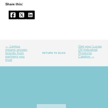
Facebook
Twitter
LinkedIn
← Lentus
Get your Lucas
means proven
Oil Industrial
brands from
Products
RETURN TO BLOG
partners you
Catalog →
trust