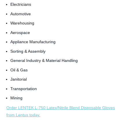
Electricians
Automotive
Warehousing
Aerospace
Appliance Manufacturing
Sorting & Assembly
General Industry & Material Handling
Oil & Gas
Janitorial
Transportation
Mining
Order LENTEK L-750 Latex/Nitrile Blend Disposable Gloves
from Lentus today.