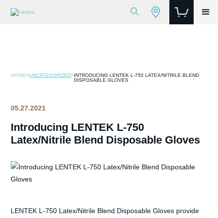
HOME
>
UNCATEGORIZED
>
INTRODUCING LENTEK L-750 LATEX/NITRILE BLEND
DISPOSABLE GLOVES
05.27.2021
Introducing LENTEK L-750
Latex/Nitrile Blend Disposable Gloves
LENTEK L-750 Latex/Nitrile Blend Disposable Gloves provide